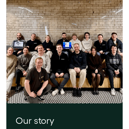
Our story