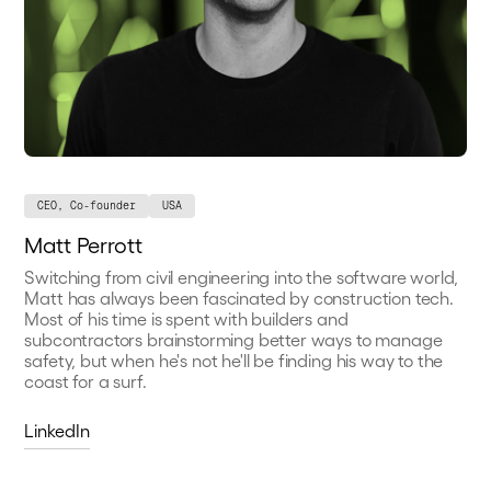
CEO, Co-founder
USA
Matt Perrott
Switching from civil engineering into the software world,
Matt has always been fascinated by construction tech.
Most of his time is spent with builders and
subcontractors brainstorming better ways to manage
safety, but when he's not he'll be finding his way to the
coast for a surf.
LinkedIn