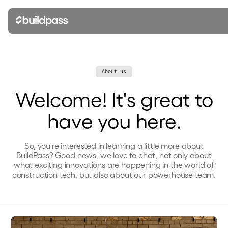
About us
Welcome! It's great to
have you here.
So, you're interested in learning a little more about
BuildPass? Good news, we love to chat, not only about
what exciting innovations are happening in the world of
construction tech, but also about our powerhouse team.