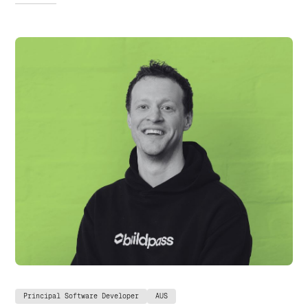
Principal Software Developer
AUS