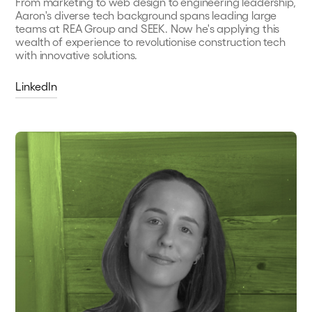
From marketing to web design to engineering leadership,
Aaron's diverse tech background spans leading large
teams at REA Group and SEEK. Now he's applying this
wealth of experience to revolutionise construction tech
with innovative solutions.
LinkedIn