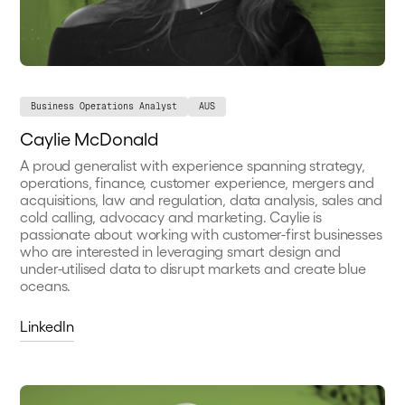
Business Operations Analyst
AUS
Caylie McDonald
A proud generalist with experience spanning strategy,
operations, finance, customer experience, mergers and
acquisitions, law and regulation, data analysis, sales and
cold calling, advocacy and marketing. Caylie is
passionate about working with customer-first businesses
who are interested in leveraging smart design and
under-utilised data to disrupt markets and create blue
oceans.
LinkedIn