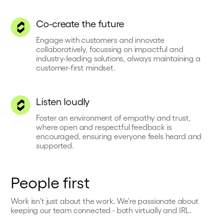
Co-create the future
Engage with customers and innovate
collaboratively, focussing on impactful and
industry-leading solutions, always maintaining a
customer-first mindset.
Listen loudly
Foster an environment of empathy and trust,
where open and respectful feedback is
encouraged, ensuring everyone feels heard and
supported.
People first
Work isn't just about the work. We're passionate about
keeping our team connected - both virtually and IRL.