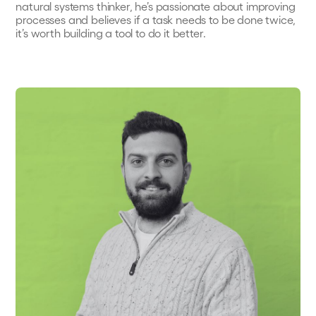
natural systems thinker, he’s passionate about improving
processes and believes if a task needs to be done twice,
it’s worth building a tool to do it better.