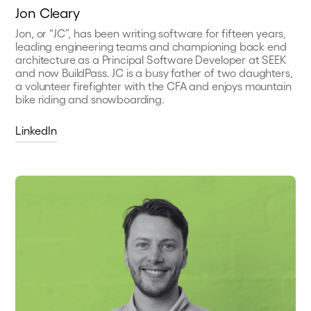
Jon Cleary
Jon, or “JC”, has been writing software for fifteen years,
leading engineering teams and championing back end
architecture as a Principal Software Developer at SEEK
and now BuildPass. JC is a busy father of two daughters,
a volunteer firefighter with the CFA and enjoys mountain
bike riding and snowboarding.
LinkedIn