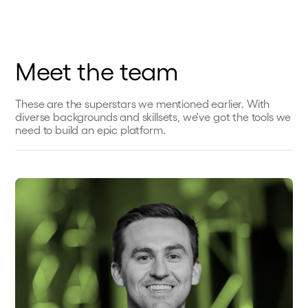
Meet the team
These are the superstars we mentioned earlier. With
diverse backgrounds and skillsets, we've got the tools we
need to build an epic platform.