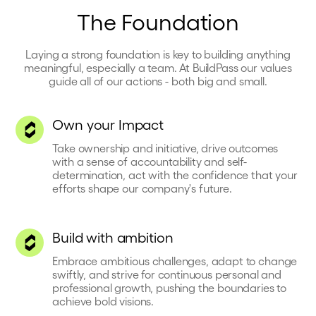
The Foundation
Laying a strong foundation is key to building anything
meaningful, especially a team. At BuildPass our values
guide all of our actions - both big and small.
Own your Impact
Take ownership and initiative, drive outcomes
with a sense of accountability and self-
determination, act with the confidence that your
efforts shape our company's future.
Build with ambition
Embrace ambitious challenges, adapt to change
swiftly, and strive for continuous personal and
professional growth, pushing the boundaries to
achieve bold visions.