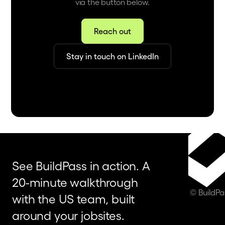
via the button below.
Reach out
Stay in touch on LinkedIn
See BuildPass in action. A
20-minute walkthrough
© BuildP
with the US team, built
around your jobsites.