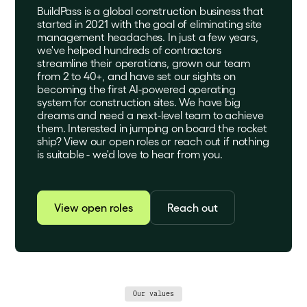
BuildPass is a global construction business that
started in 2021 with the goal of eliminating site
management headaches. In just a few years,
we've helped hundreds of contractors
streamline their operations, grown our team
from 2 to 40+, and have set our sights on
becoming the first AI-powered operating
system for construction sites. We have big
dreams and need a next-level team to achieve
them. Interested in jumping on board the rocket
ship? View our open roles or reach out if nothing
is suitable - we'd love to hear from you.
View open roles
Reach out
Our values