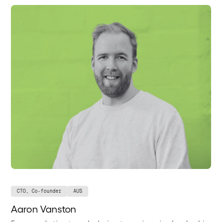
CTO, Co-founder
AUS
Aaron Vanston