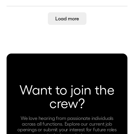
Load more
Want to join the
crew?
We love hearing from passionate individuals
across all functions. Explore our current job
openings or submit your interest for future roles