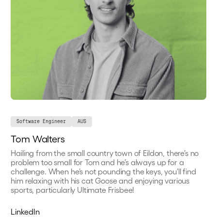
Software Engineer
AUS
Tom Walters
Hailing from the small country town of Eildon, there’s no
problem too small for Tom and he’s always up for a
challenge. When he’s not pounding the keys, you’ll find
him relaxing with his cat Goose and enjoying various
sports, particularly Ultimate Frisbee!
LinkedIn