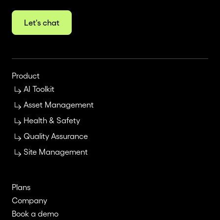
Let's chat
Product
AI Toolkit
Asset Management
Health & Safety
Quality Assurance
Site Management
Plans
Company
Book a demo