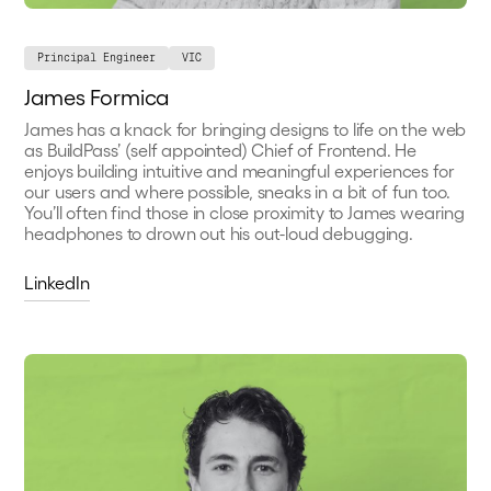
Principal Engineer
VIC
James Formica
James has a knack for bringing designs to life on the web
as BuildPass’ (self appointed) Chief of Frontend. He
enjoys building intuitive and meaningful experiences for
our users and where possible, sneaks in a bit of fun too.
You’ll often find those in close proximity to James wearing
headphones to drown out his out-loud debugging.
LinkedIn