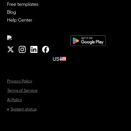
Free templates
Blog
Help Center
US
Privacy Policy
Terms of Service
AI Policy
System status