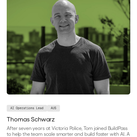
AI Operations Lead
AUS
Thomas Schwarz
After seven years at Victoria Police, Tom joined BuildPass
to help the team scale smarter and build faster with AI. A