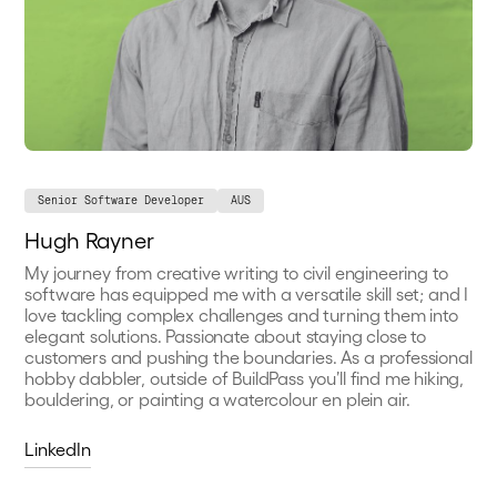
Senior Software Developer
AUS
Hugh Rayner
My journey from creative writing to civil engineering to
software has equipped me with a versatile skill set; and I
love tackling complex challenges and turning them into
elegant solutions. Passionate about staying close to
customers and pushing the boundaries. As a professional
hobby dabbler, outside of BuildPass you’ll find me hiking,
bouldering, or painting a watercolour en plein air.
LinkedIn