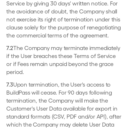
Service by giving 30 days' written notice. For
the avoidance of doubt, the Company shall
not exercise its right of termination under this
clause solely for the purpose of renegotiating
the commercial terms of the agreement.
7.2
The Company may terminate immediately
if the User breaches these Terms of Service
or if Fees remain unpaid beyond the grace
period.
7.3
Upon termination, the User's access to
BuildPass will cease. For 90 days following
termination, the Company will make the
Customer's User Data available for export in
standard formats (CSV, PDF and/or API), after
which the Company may delete User Data