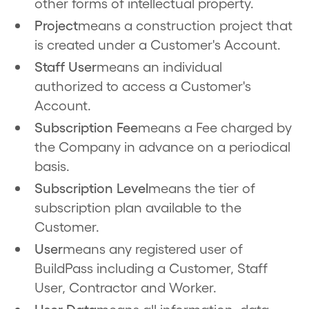
other forms of intellectual property.
Project
means a construction project that
is created under a Customer's Account.
Staff User
means an individual
authorized to access a Customer's
Account.
Subscription Fee
means a Fee charged by
the Company in advance on a periodical
basis.
Subscription Level
means the tier of
subscription plan available to the
Customer.
User
means any registered user of
BuildPass including a Customer, Staff
User, Contractor and Worker.