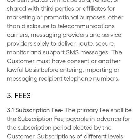
shared with third parties or affiliates for
marketing or promotional purposes, other
than disclosure to telecommunications
carriers, messaging providers and service
providers solely to deliver, route, secure,
monitor and support SMS messages. The
Customer must have consent or another
lawful basis before entering, importing or
messaging recipient telephone numbers.
3. FEES
3.1 Subscription Fee
- The primary Fee shall be
the Subscription Fee, payable in advance for
the subscription period elected by the
Customer. Subscriptions of different levels