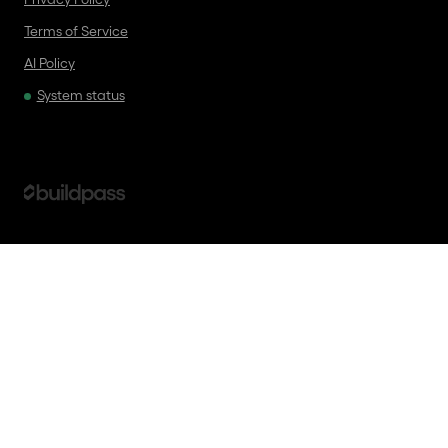
Terms of Service
AI Policy
System status