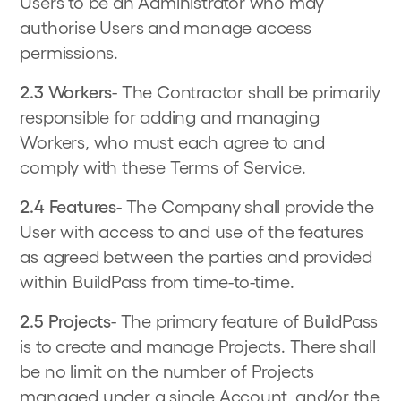
Users to be an Administrator who may
authorise Users and manage access
permissions.
2.3 Workers
- The Contractor shall be primarily
responsible for adding and managing
Workers, who must each agree to and
comply with these Terms of Service.
2.4 Features
- The Company shall provide the
User with access to and use of the features
as agreed between the parties and provided
within BuildPass from time-to-time.
2.5 Projects
- The primary feature of BuildPass
is to create and manage Projects. There shall
be no limit on the number of Projects
managed under a single Account, and/or the