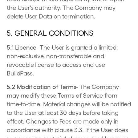
the User's authority. The Company may
delete User Data on termination.
5. GENERAL CONDITIONS
5.1 Licence
- The User is granted a limited,
non-exclusive, non-transferable and
revocable license to access and use
BuildPass.
5.2 Modification of Terms
- The Company
may modify these Terms of Service from
time-to-time. Material changes will be notified
to the User at least 30 days before taking
effect. Changes to Fees are made only in
accordance with clause 3.3. If the User does