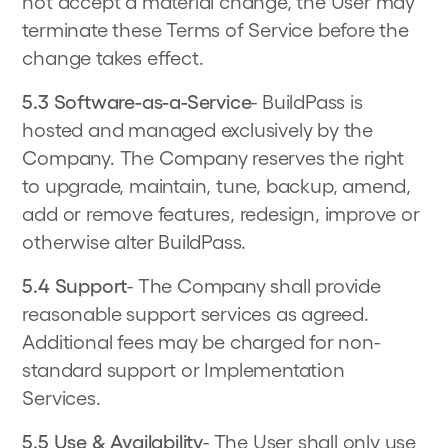
not accept a material change, the User may
terminate these Terms of Service before the
change takes effect.
5.3 Software-as-a-Service
- BuildPass is
hosted and managed exclusively by the
Company. The Company reserves the right
to upgrade, maintain, tune, backup, amend,
add or remove features, redesign, improve or
otherwise alter BuildPass.
5.4 Support
- The Company shall provide
reasonable support services as agreed.
Additional fees may be charged for non-
standard support or Implementation
Services.
5.5 Use & Availability
- The User shall only use