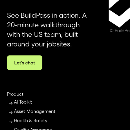
See BuildPass in action. A
20-minute walkthrough
© BuildP
with the US team, built
around your jobsites.
Let's chat
Product
AI Toolkit
Asset Management
Health & Safety
Quality Assurance