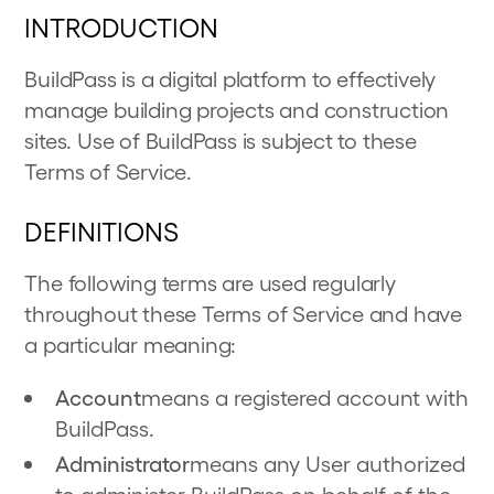
INTRODUCTION
BuildPass is a digital platform to effectively
manage building projects and construction
sites. Use of BuildPass is subject to these
Terms of Service.
DEFINITIONS
The following terms are used regularly
throughout these Terms of Service and have
a particular meaning:
Account
means a registered account with
BuildPass.
Administrator
means any User authorized