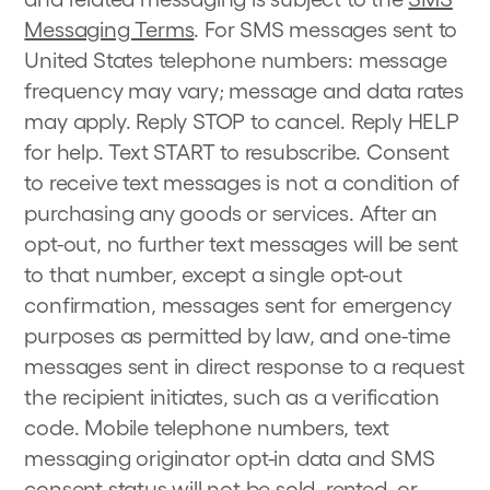
Messaging Terms
. For SMS messages sent to
United States telephone numbers: message
frequency may vary; message and data rates
may apply. Reply STOP to cancel. Reply HELP
for help. Text START to resubscribe. Consent
to receive text messages is not a condition of
purchasing any goods or services. After an
opt-out, no further text messages will be sent
to that number, except a single opt-out
confirmation, messages sent for emergency
purposes as permitted by law, and one-time
messages sent in direct response to a request
the recipient initiates, such as a verification
code. Mobile telephone numbers, text
messaging originator opt-in data and SMS
consent status will not be sold, rented, or