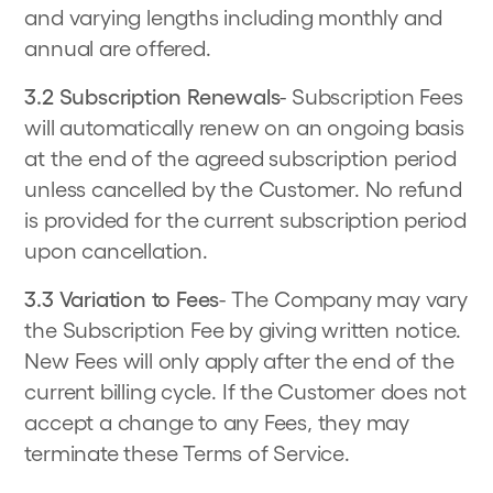
and varying lengths including monthly and
annual are offered.
3.2 Subscription Renewals
- Subscription Fees
will automatically renew on an ongoing basis
at the end of the agreed subscription period
unless cancelled by the Customer. No refund
is provided for the current subscription period
upon cancellation.
3.3 Variation to Fees
- The Company may vary
the Subscription Fee by giving written notice.
New Fees will only apply after the end of the
current billing cycle. If the Customer does not
accept a change to any Fees, they may
terminate these Terms of Service.