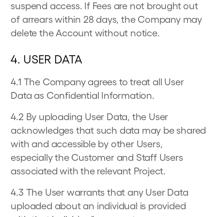
suspend access. If Fees are not brought out
of arrears within 28 days, the Company may
delete the Account without notice.
4. USER DATA
4.1 The Company agrees to treat all User
Data as Confidential Information.
4.2 By uploading User Data, the User
acknowledges that such data may be shared
with and accessible by other Users,
especially the Customer and Staff Users
associated with the relevant Project.
4.3 The User warrants that any User Data
uploaded about an individual is provided