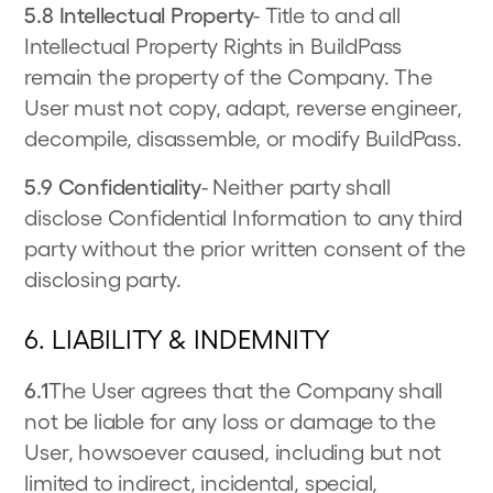
5.8 Intellectual Property
- Title to and all
Intellectual Property Rights in BuildPass
remain the property of the Company. The
User must not copy, adapt, reverse engineer,
decompile, disassemble, or modify BuildPass.
5.9 Confidentiality
- Neither party shall
disclose Confidential Information to any third
party without the prior written consent of the
disclosing party.
6. LIABILITY & INDEMNITY
6.1
The User agrees that the Company shall
not be liable for any loss or damage to the
User, howsoever caused, including but not
limited to indirect, incidental, special,