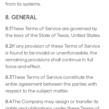
from its systems.
8. GENERAL
8.1
These Terms of Service are governed by
the laws of the State of Texas, United States.
8.2
If any provision of these Terms of Service
is found to be invalid or unenforceable, the
remaining provisions shall continue in full
force and effect.
8.3
These Terms of Service constitute the
entire agreement between the parties with
respect to the subject matter.
8.4
The Company may assign or transfer its
rights and obligations under these Terms of