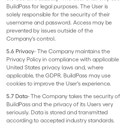
BuildPass for legal purposes. The User is
solely responsible for the security of their
username and password. Access may be
prevented by issues outside of the
Company's control.
5.6 Privacy
- The Company maintains the
Privacy Policy in compliance with applicable
United States privacy laws and, where
applicable, the GDPR. BuildPass may use
cookies to improve the User's experience.
5.7 Data
- The Company takes the security of
BuildPass and the privacy of its Users very
seriously. Data is stored and transmitted
according to accepted industry standards.