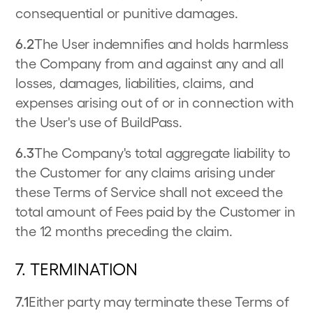
consequential or punitive damages.
6.2
The User indemnifies and holds harmless
the Company from and against any and all
losses, damages, liabilities, claims, and
expenses arising out of or in connection with
the User's use of BuildPass.
6.3
The Company's total aggregate liability to
the Customer for any claims arising under
these Terms of Service shall not exceed the
total amount of Fees paid by the Customer in
the 12 months preceding the claim.
7. TERMINATION
7.1
Either party may terminate these Terms of