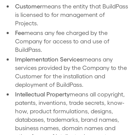
Customer
means the entity that BuildPass
is licensed to for management of
Projects.
Fee
means any fee charged by the
Company for access to and use of
BuildPass.
Implementation Services
means any
services provided by the Company to the
Customer for the installation and
deployment of BuildPass.
Intellectual Property
means all copyright,
patents, inventions, trade secrets, know-
how, product formulations, designs,
databases, trademarks, brand names,
business names, domain names and