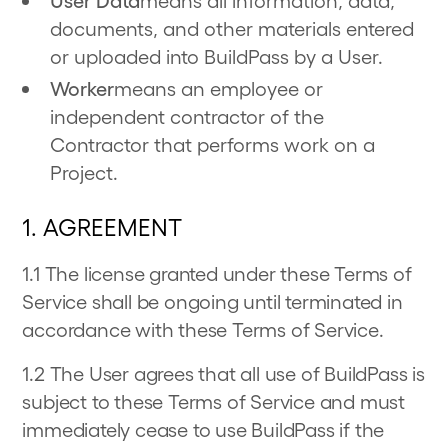
User Data
means all information, data,
documents, and other materials entered
or uploaded into BuildPass by a User.
Worker
means an employee or
independent contractor of the
Contractor that performs work on a
Project.
1. AGREEMENT
1.1 The license granted under these Terms of
Service shall be ongoing until terminated in
accordance with these Terms of Service.
1.2 The User agrees that all use of BuildPass is
subject to these Terms of Service and must
immediately cease to use BuildPass if the