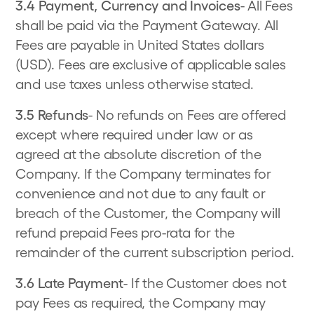
3.4 Payment, Currency and Invoices
- All Fees
shall be paid via the Payment Gateway. All
Fees are payable in United States dollars
(USD). Fees are exclusive of applicable sales
and use taxes unless otherwise stated.
3.5 Refunds
- No refunds on Fees are offered
except where required under law or as
agreed at the absolute discretion of the
Company. If the Company terminates for
convenience and not due to any fault or
breach of the Customer, the Company will
refund prepaid Fees pro-rata for the
remainder of the current subscription period.
3.6 Late Payment
- If the Customer does not
pay Fees as required, the Company may