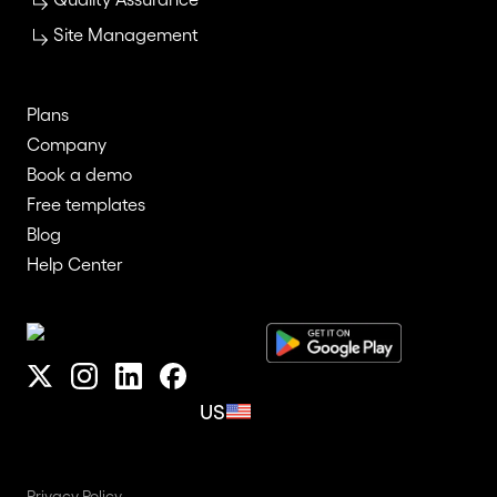
Site Management
Plans
Company
Book a demo
Free templates
Blog
Help Center
US
Privacy Policy