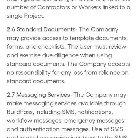
number of Contractors or Workers linked to a
single Project.
2.6 Standard Documents
- The Company
may provide access to template documents,
forms, and checklists. The User must review
and exercise due diligence when using
standard documents. The Company accepts
no responsibility for any loss from reliance on
standard documents.
2.7 Messaging Services
- The Company may
make messaging services available through
BuildPass, including SMS, notifications,
workflow messages, emergency messages
and authentication messages. Use of SMS
and related messaging is subject to the
SMS