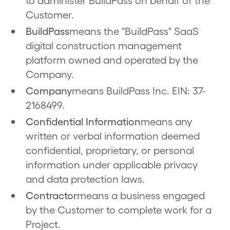
to administer BuildPass on behalf of the
Customer.
BuildPass
means the "BuildPass" SaaS
digital construction management
platform owned and operated by the
Company.
Company
means BuildPass Inc. EIN: 37-
2168499.
Confidential Information
means any
written or verbal information deemed
confidential, proprietary, or personal
information under applicable privacy
and data protection laws.
Contractor
means a business engaged
by the Customer to complete work for a
Project.