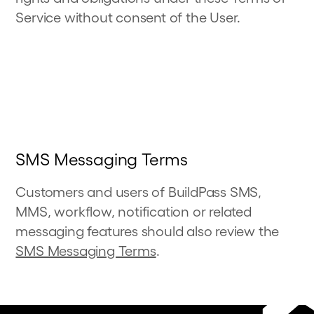
Service without consent of the User.
SMS Messaging Terms
Customers and users of BuildPass SMS,
MMS, workflow, notification or related
messaging features
should also review the
SMS Messaging Terms
.