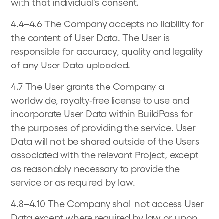
with that individual's consent.
4.4–4.6 The Company accepts no liability for
the content of User Data. The User is
responsible for accuracy, quality and legality
of any User Data uploaded.
4.7 The User grants the Company a
worldwide, royalty-free license to use and
incorporate User Data within BuildPass for
the purposes of providing the service. User
Data will not be shared outside of the Users
associated with the relevant Project, except
as reasonably necessary to provide the
service or as required by law.
4.8–4.10 The Company shall not access User
Data except where required by law or upon