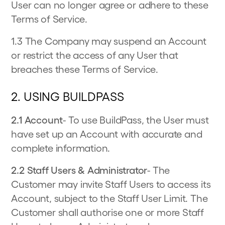
User can no longer agree or adhere to these
Terms of Service.
1.3 The Company may suspend an Account
or restrict the access of any User that
breaches these Terms of Service.
2. USING BUILDPASS
2.1 Account
- To use BuildPass, the User must
have set up an Account with accurate and
complete information.
2.2 Staff Users & Administrator
- The
Customer may invite Staff Users to access its
Account, subject to the Staff User Limit. The
Customer shall authorise one or more Staff