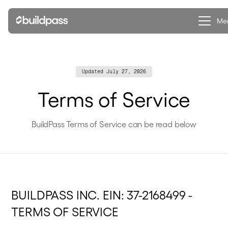
Clo
Me
Updated
July 27, 2026
Terms of Service
BuildPass Terms of Service can be read below
BUILDPASS INC. EIN: 37-2168499 -
TERMS OF SERVICE