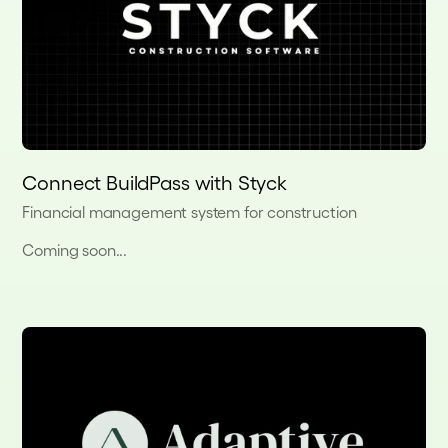
Connect BuildPass with Styck
Financial management system for construction
Coming soon...