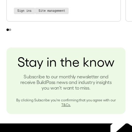
Sign ins
Site management
Stay in the know
Subscribe to our monthly newsletter and
receive BuildPass news and industry insights
you won't want to miss.
By clicking Subscribe you're confirming that you agree with our
T&Cs.