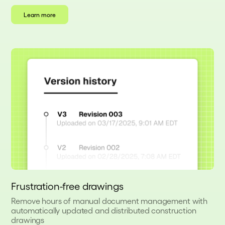
Learn more
Frustration-free drawings
Remove hours of manual document management with
automatically updated and distributed construction
drawings