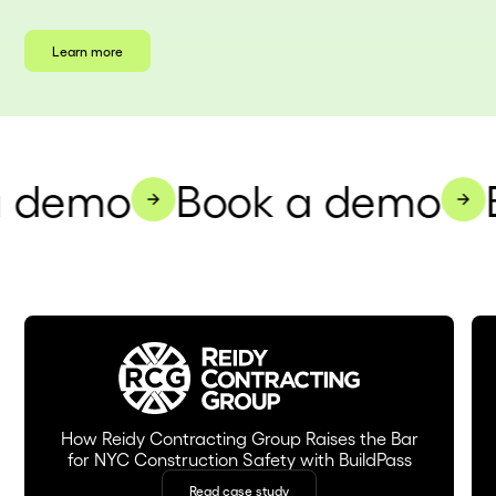
Learn more
 demo
Book a demo
B
How Reidy Contracting Group Raises the Bar
for NYC Construction Safety with BuildPass
Read case study