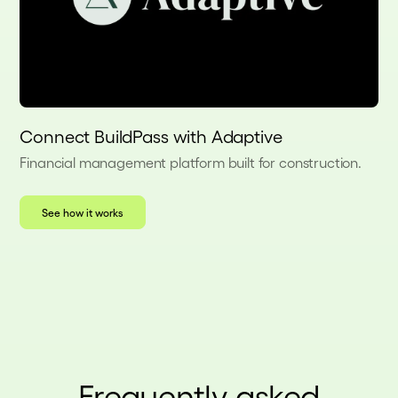
Connect BuildPass with Adaptive
Financial management platform built for construction.
See how it works
Frequently asked