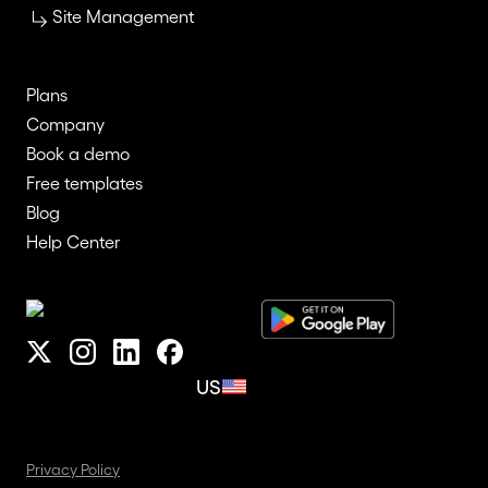
Site Management
Plans
Company
Book a demo
Free templates
Blog
Help Center
US
Privacy Policy