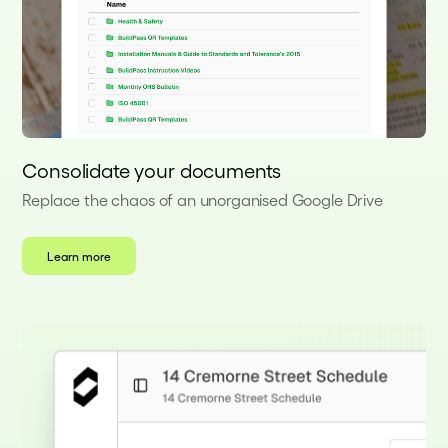
Consolidate your documents
Replace the chaos of an unorganised Google Drive
Learn more