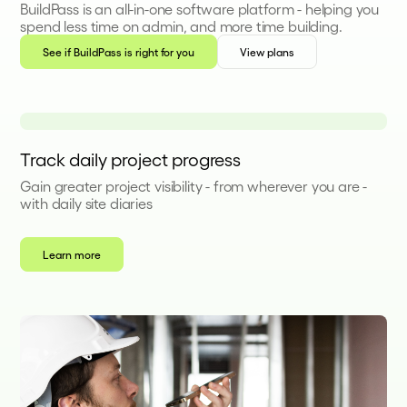
BuildPass is an all-in-one software platform - helping you
spend less time on admin, and more time building.
See if BuildPass is right for you
View plans
Track daily project progress
Gain greater project visibility - from wherever you are -
with daily site diaries
Learn more