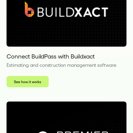
Connect BuildPass with Buildxact
Estimating and construction management software
See how it works