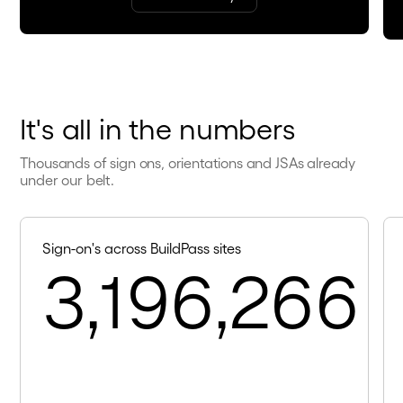
It's all in the numbers
Thousands of sign ons, orientations and JSAs already
under our belt.
Sign-on's across BuildPass sites
3,196,266