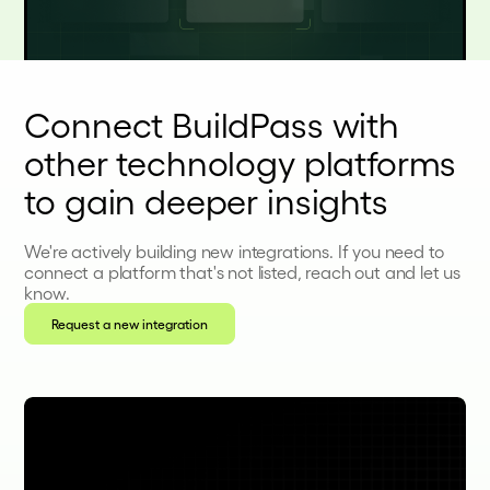
Connect BuildPass with
other technology platforms
to gain deeper insights
We're actively building new integrations. If you need to
connect a platform that's not listed, reach out and let us
know.
Request a new integration