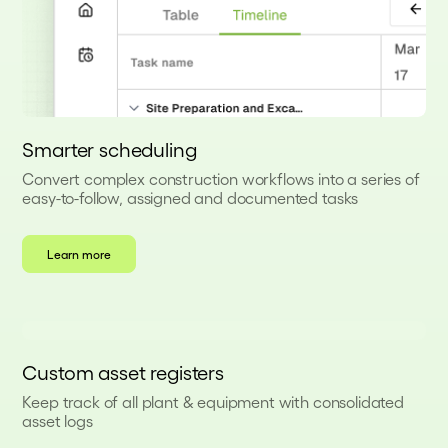
Smarter scheduling
Convert complex construction workflows into a series of
easy-to-follow, assigned and documented tasks
Learn more
Custom asset registers
Keep track of all plant & equipment with consolidated
asset logs