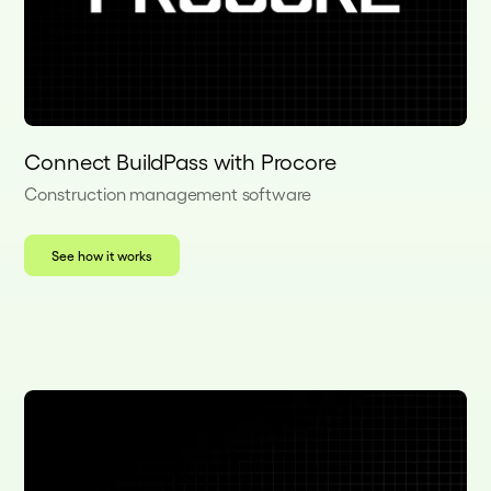
Connect BuildPass with Procore
Construction management software
See how it works