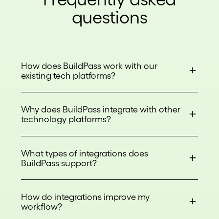
questions
How does BuildPass work with our
existing tech platforms?
Why does BuildPass integrate with other
technology platforms?
What types of integrations does
BuildPass support?
How do integrations improve my
workflow?