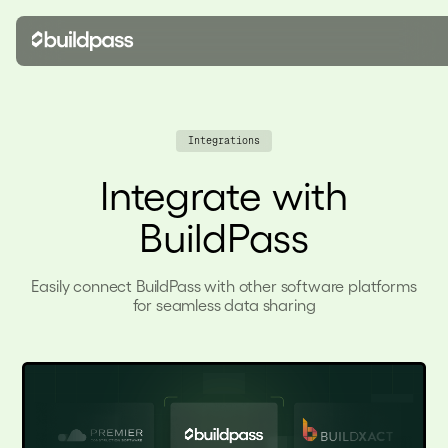
Integrations
Integrate with
BuildPass
Easily connect BuildPass with other software platforms
for seamless data sharing