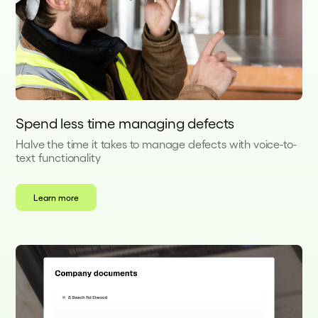
Spend less time managing defects
Halve the time it takes to manage defects with voice-to-
text functionality
Learn more