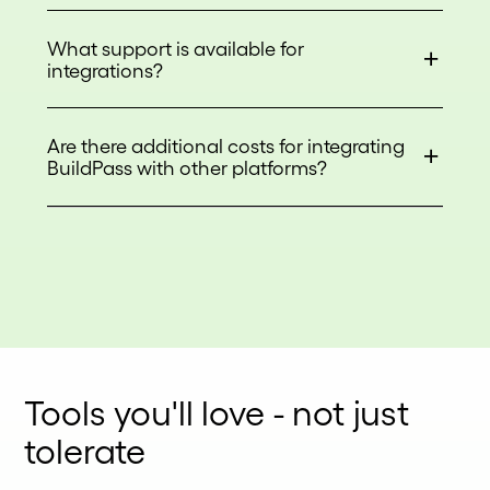
What support is available for
integrations?
Are there additional costs for integrating
BuildPass with other platforms?
Tools you'll love - not just
tolerate