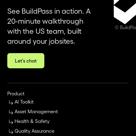
See BuildPass in action. A
20-minute walkthrough
© BuildP
with the US team, built
around your jobsites.
Let's chat
Product
AI Toolkit
Asset Management
Health & Safety
Quality Assurance