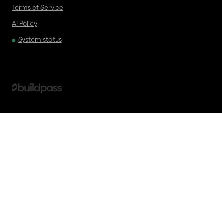
Terms of Service
AI Policy
System status