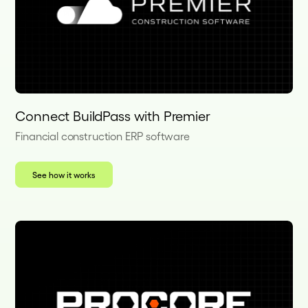
Connect BuildPass with Premier
Financial construction ERP software
See how it works