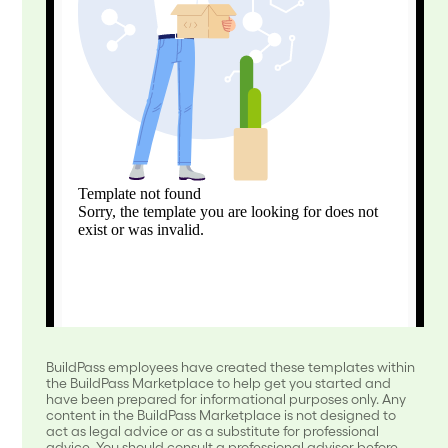
BuildPass employees have created these templates within
the BuildPass Marketplace to help get you started and
have been prepared for informational purposes only. Any
content in the BuildPass Marketplace is not designed to
act as legal advice or as a substitute for professional
advice. You should consult a professional advisor before