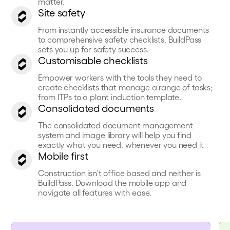
matter.
Site safety
From instantly accessible insurance documents
to comprehensive safety checklists, BuildPass
sets you up for safety success.
Customisable checklists
Empower workers with the tools they need to
create checklists that manage a range of tasks;
from ITPs to a plant induction template.
Consolidated documents
The consolidated document management
system and image library will help you find
exactly what you need, whenever you need it
Mobile first
Construction isn't office based and neither is
BuildPass. Download the mobile app and
navigate all features with ease.