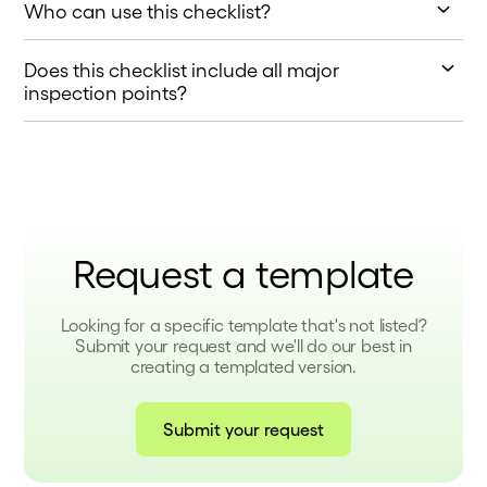
Who can use this checklist?
This checklist is ideal for contractors, site supervisors,
Does this checklist include all major
and inspectors working on residential or commercial
construction projects.
inspection points?
Yes, it covers key areas, including code compliance,
safety standards, and system functionality.
Request a template
Looking for a specific template that's not listed?
Submit your request and we'll do our best in
creating a templated version.
Submit your request