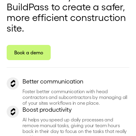
BuildPass to create a safer,
more efficient construction
site.
Book a demo
Better communication
Foster better communication with head
contractors and subcontractors by managing all
of your sites workflows in one place.
Boost productivity
AI helps you speed up daily processes and
remove manual tasks, giving your team hours
back in their day to focus on the tasks that really