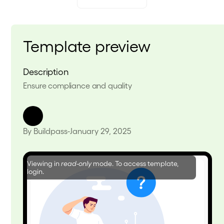
Template preview
Description
Ensure compliance and quality
By Buildpass
-
January 29, 2025
Viewing in
read-only
mode. To access template,
login.