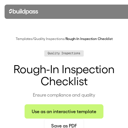
Templates
/
Quality Inspections
/
Rough-In Inspection Checklist
Quality Inspections
Rough-In Inspection
Checklist
Ensure compliance and quality
Use as an interactive template
Save as PDF