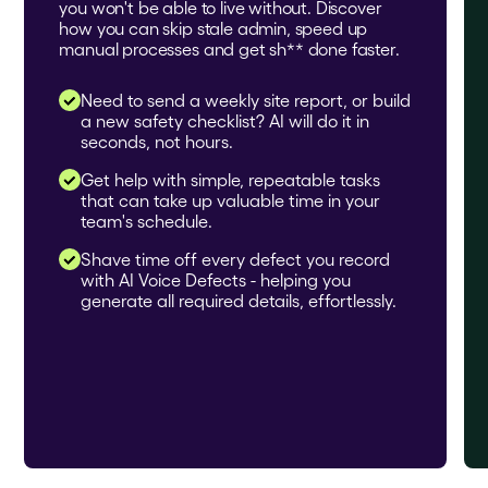
you won't be able to live without. Discover
how you can skip stale admin, speed up
manual processes and get sh** done faster.
Need to send a weekly site report, or build
a new safety checklist? AI will do it in
seconds, not hours.
Get help with simple, repeatable tasks
that can take up valuable time in your
team's schedule.
Shave time off every defect you record
with AI Voice Defects - helping you
generate all required details, effortlessly.