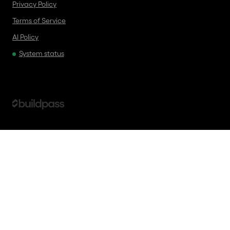
Privacy Policy
Terms of Service
AI Policy
System status