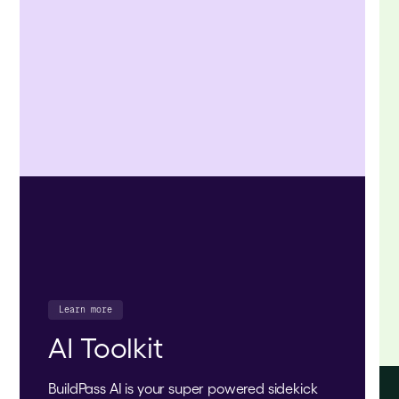
Learn more
AI Toolkit
BuildPass AI is your super powered sidekick