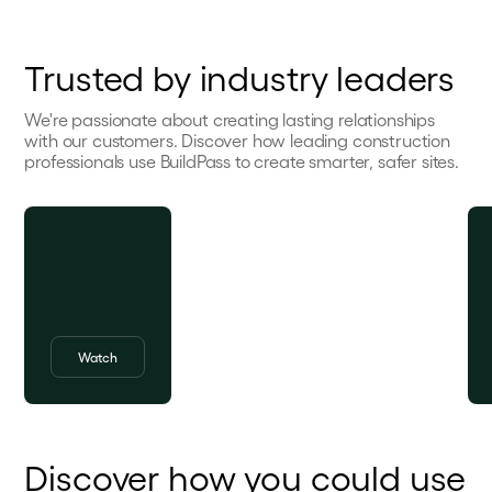
Trusted by industry leaders
We're passionate about creating lasting relationships
with our customers. Discover how leading construction
professionals use BuildPass to create smarter, safer sites.
Watch
Discover how you could use