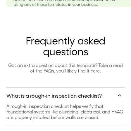
using any of these templates in your business.
Frequently asked
questions
Got an extra question about this template? Take a read
of the FAQs, you'll likely find it here.
What is a rough-in inspection checklist?
A rough-in inspection checklist helps verify that
foundational systems like plumbing, electrical, and HVAC
are properly installed before walls are closed.