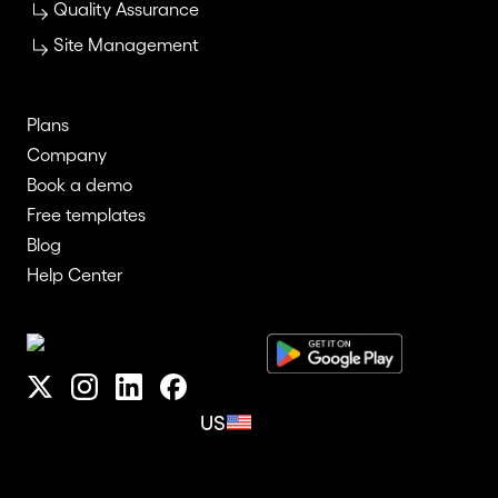
Quality Assurance
Site Management
Plans
Company
Book a demo
Free templates
Blog
Help Center
US