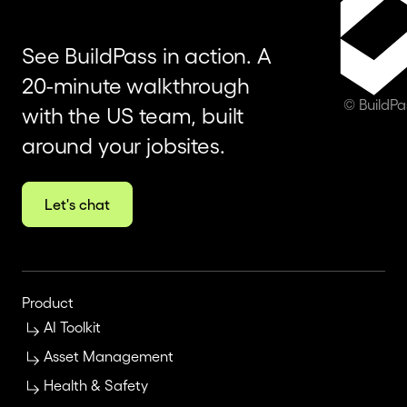
See BuildPass in action. A
20-minute walkthrough
© BuildP
with the US team, built
around your jobsites.
Let's chat
Product
AI Toolkit
Asset Management
Health & Safety