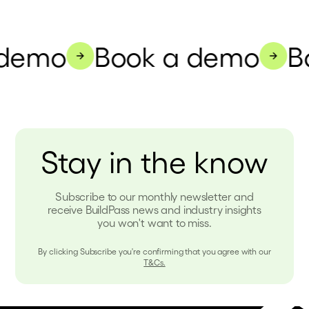
demo
Book a demo
Bo
Stay in the know
Subscribe to our monthly newsletter and
receive BuildPass news and industry insights
you won't want to miss.
By clicking Subscribe you're confirming that you agree with our
T&Cs.