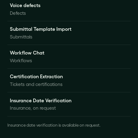
Voice defects
Defects
Submittal Template Import
Submittals
Workflow Chat
Workflows
Certification Extraction
Tickets and certifications
Insurance Date Verification
Insurance, on request
Insurance date verification is available on request.