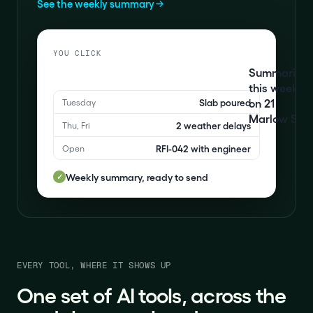
See the weekly summary
YOU CLICK
Summarise
this week
on 21
Slab poured
Tuesday
Marlow St
2 weather delays
Thu, Fri
RFI-042 with engineer
Open
Weekly summary, ready to send
✓
EVERY TOOL, WHERE IT SHOWS UP
One set of AI tools, across the