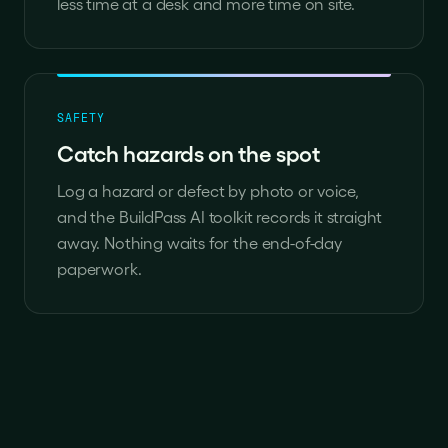
less time at a desk and more time on site.
SAFETY
Catch hazards on the spot
Log a hazard or defect by photo or voice,
and the BuildPass AI toolkit records it straight
away. Nothing waits for the end-of-day
paperwork.