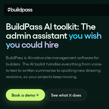
BuildPass AI toolkit: the ad
BuildPass AI toolkit: The
admin assistant
you wish
you could hire
BuildPass is AI-native site management software for
builders. The AI toolkit handles everything from voice-
to-text to written summaries to spotting new drawing
revisions, so your projects keep moving.
Book a demo
See what it does