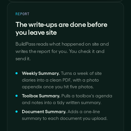
REPORT
The write-ups are done before
you leave site
BuildPass reads what happened on site and
writes the report for you. You check it and
send it.
Weekly Summary
.
Turns a week of site
diaries into a clean PDF, with a photo
appendix once you hit five photos.
Toolbox Summary
.
Pulls a toolbox's agenda
and notes into a tidy written summary.
Document Summary
.
Adds a one-line
summary to each document you upload.