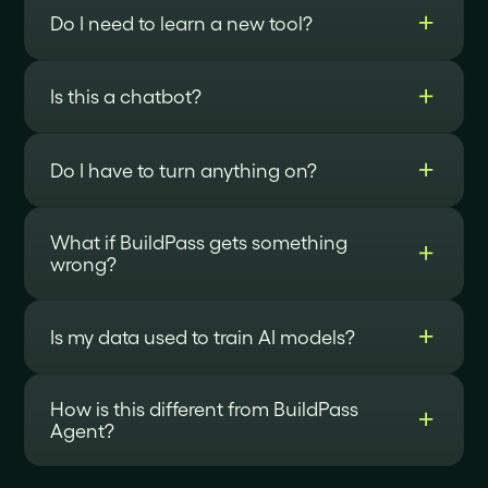
Do I need to learn a new tool?
Is this a chatbot?
Do I have to turn anything on?
What if BuildPass gets something
wrong?
Is my data used to train AI models?
How is this different from BuildPass
Agent?