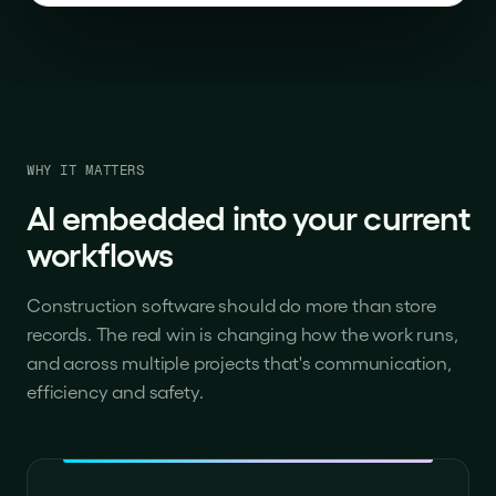
WHY IT MATTERS
AI embedded into your current
workflows
Construction software should do more than store
records. The real win is changing how the work runs,
and across multiple projects that's communication,
efficiency and safety.