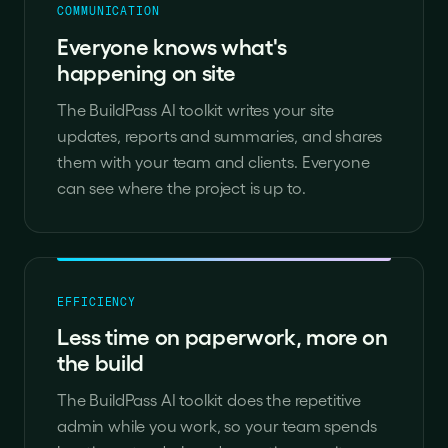
COMMUNICATION
Everyone knows what's
happening on site
The BuildPass AI toolkit writes your site
updates, reports and summaries, and shares
them with your team and clients. Everyone
can see where the project is up to.
EFFICIENCY
Less time on paperwork, more on
the build
The BuildPass AI toolkit does the repetitive
admin while you work, so your team spends