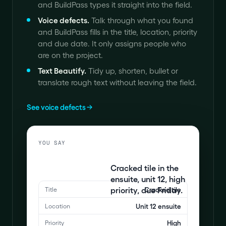
and BuildPass types it straight into the field.
Voice defects
.
Talk through what you found
and BuildPass fills in the title, location, priority
and due date. It only assigns people who
are on the project.
Text Beautify
.
Tidy up, shorten, bullet or
translate rough text without leaving the field.
See voice defects
YOU SAY
Cracked tile in the
ensuite, unit 12, high
priority, due Friday.
Cracked tile
Title
Unit 12 ensuite
Location
High
Priority