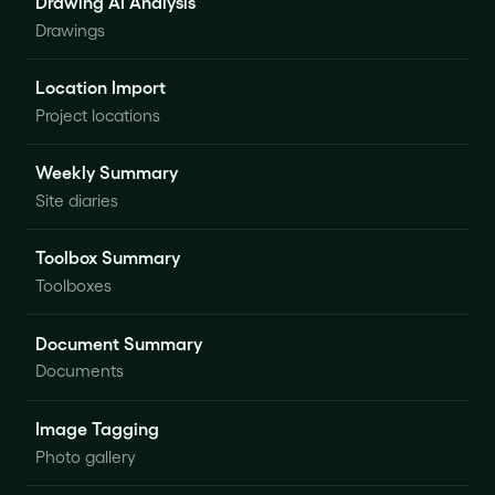
Drawing AI Analysis
Drawings
Location Import
Project locations
Weekly Summary
Site diaries
Toolbox Summary
Toolboxes
Document Summary
Documents
Image Tagging
Photo gallery