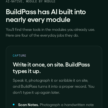
AI-NATIVE, MODULE BY MODULE
BuildPass has AI built into
nearly every module
You'll find these tools in the modules you already use.
Here are four of the everyday jobs they do.
CAPTURE
Write it once, on site. BuildPass
types it up.
Speak it, photograph it or scribble it on site,
and BuildPass turns it into a proper record. You
don't type it up again later.
Scan Notes
.
Photograph a handwritten note