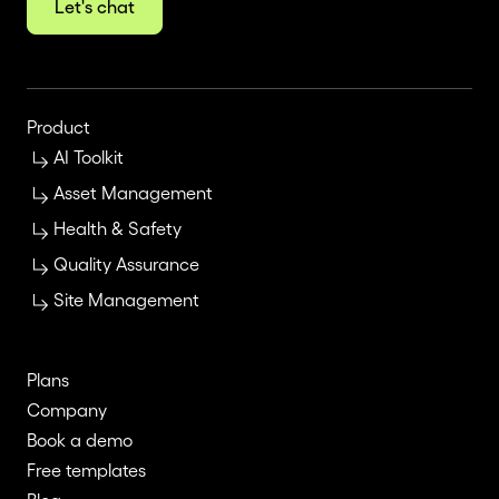
Let's chat
Product
AI Toolkit
Asset Management
Health & Safety
Quality Assurance
Site Management
Plans
Company
Book a demo
Free templates