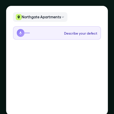
Northgate Apartments
Describe your defect