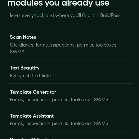
modules you already use
Here's every tool, and where you'll find it in BuildPass.
Scan Notes
Site diaries, forms, inspections, permits, toolboxes,
SWMS
Text Beautify
Every rich text field
Template Generator
Forms, inspections, permits, toolboxes, SWMS
Template Assistant
Forms, inspections, permits, toolboxes, SWMS