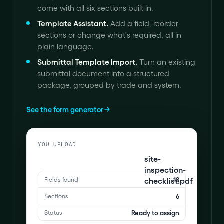
come with all six sections built in.
Template Assistant
.
Add a field, reorder
sections or change what's required, all in
plain language.
Submittal Template Import
.
Turn an existing
submittal document into a structured
package, grouped by trade and system.
See the form generator
YOU UPLOAD
site-
inspection-
checklist.pdf
18
Fields found
6
Sections
Ready to assign
Status