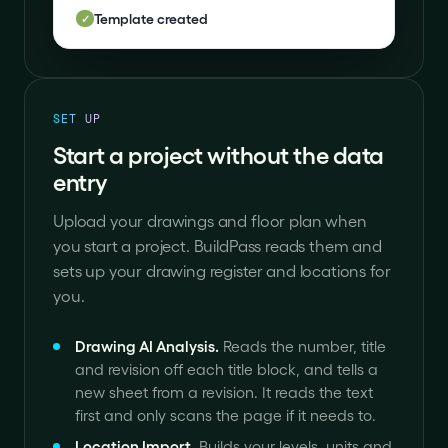
Template created
✓
SET UP
Start a project without the data
entry
Upload your drawings and floor plan when
you start a project. BuildPass reads them and
sets up your drawing register and locations for
you.
Drawing AI Analysis
.
Reads the number, title
and revision off each title block, and tells a
new sheet from a revision. It reads the text
first and only scans the page if it needs to.
Location Import
.
Builds your levels, units and