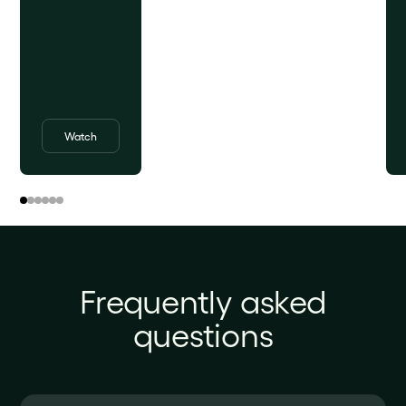
Watch
Frequently asked
questions