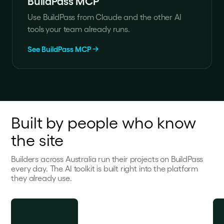
BuildPass MCP
Use BuildPass from Claude and the other AI
tools your team already runs.
See BuildPass MCP
Built by people who know
the site
Builders across Australia run their projects on BuildPass
every day. The AI toolkit is built right into the platform
they already use.