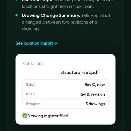
locations straight from a floor plan.
Drawing Change Summary
.
Tells you what
changed between two revisions of a
drawing.
See location import
YOU UPLOAD
structural-set.pdf
Rev C, new
S-201
Rev B, revision
S-202
3 drawings
Grouped
Drawing register filled
✓