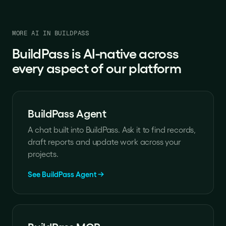
MORE AI IN BUILDPASS
BuildPass is AI-native across
every aspect of our platform
BuildPass Agent
A chat built into BuildPass. Ask it to find records,
draft reports and update work across your
projects.
See BuildPass Agent