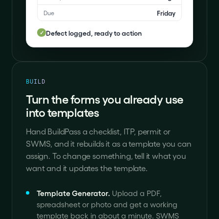
Friday
Due
Defect logged, ready to action
✓
BUILD
Turn the forms you already use
into templates
Hand BuildPass a checklist, ITP, permit or
SWMS, and it rebuilds it as a template you can
assign. To change something, tell it what you
want and it updates the template.
Template Generator
.
Upload a PDF,
spreadsheet or photo and get a working
template back in about a minute. SWMS