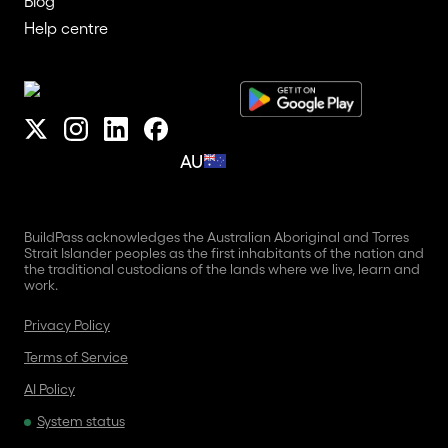
Blog
Help centre
AU
BuildPass acknowledges the Australian Aboriginal and Torres
Strait Islander peoples as the first inhabitants of the nation and
the traditional custodians of the lands where we live, learn and
work.
Privacy Policy
Terms of Service
AI Policy
System status