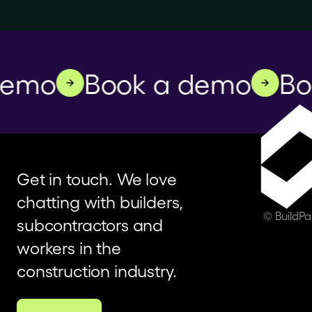
emo
Book a demo
Boo
Get in touch. We love
chatting with builders,
© BuildP
subcontractors and
workers in the
construction industry.