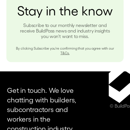
Stay in the know
Subscribe to our monthly newsletter and
receive BuildPass news and industry insights
you won't want to miss.
By clicking Subscribe you're confirming that you agree with our
T&Cs.
Get in touch. We love
chatting with builders,
© BuildP
subcontractors and
workers in the
construction industry.