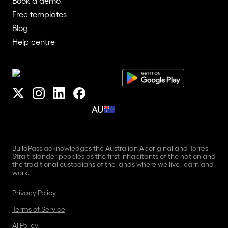
Book a demo
Free templates
Blog
Help centre
AU
BuildPass acknowledges the Australian Aboriginal and Torres
Strait Islander peoples as the first inhabitants of the nation and
the traditional custodians of the lands where we live, learn and
work.
Privacy Policy
Terms of Service
AI Policy