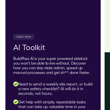
Learn more
AI Toolkit
BuildPass AI is your super powered sidekick
you won't be able to live without. Discover
how you can skip stale admin, speed up
manual processes and get sh** done faster.
Need to send a weekly site report, or build
a new safety checklist? AI will do it in
seconds, not hours.
Get help with simple, repeatable tasks
that can take up valuable time in your