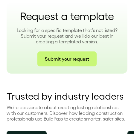
Request a template
Looking for a specific template that's not listed?
Submit your request and we'll do our best in
creating a templated version.
Submit your request
Trusted by industry leaders
We're passionate about creating lasting relationships
with our customers. Discover how leading construction
professionals use BuildPass to create smarter, safer sites.