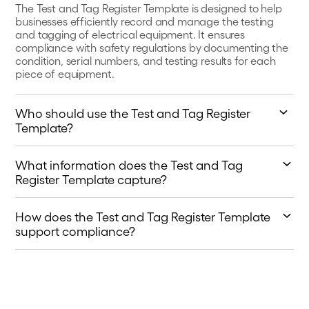
The Test and Tag Register Template is designed to help
businesses efficiently record and manage the testing
and tagging of electrical equipment. It ensures
compliance with safety regulations by documenting the
condition, serial numbers, and testing results for each
piece of equipment.
Who should use the Test and Tag Register
Template?
This template is ideal for electrical contractors, facility
What information does the Test and Tag
managers, and businesses responsible for maintaining
and inspecting electrical equipment. It helps in keeping
Register Template capture?
a thorough record of tests, repairs, and qualifications of
The template captures essential details such as the
the personnel conducting the tests.
How does the Test and Tag Register Template
owner of the equipment, type of equipment,
identification or serial numbers, test results (pass/fail),
support compliance?
repairs needed, and the name and qualification number
By using this template, businesses can maintain a
of the person who conducted the test.
detailed log of all testing and tagging activities, which is
crucial for meeting workplace safety standards. It helps
demonstrate due diligence and ensures that all
equipment is safe for use.