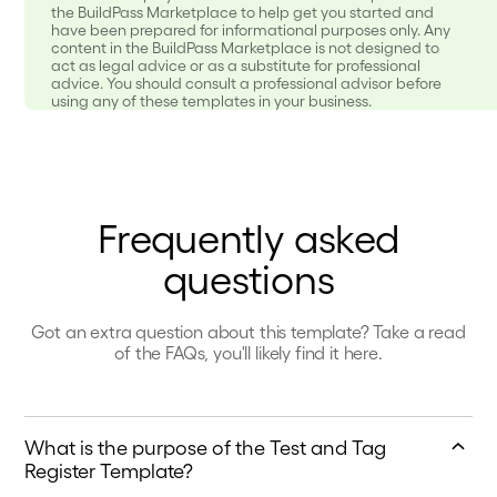
the BuildPass Marketplace to help get you started and
have been prepared for informational purposes only. Any
content in the BuildPass Marketplace is not designed to
act as legal advice or as a substitute for professional
advice. You should consult a professional advisor before
using any of these templates in your business.
Frequently asked
questions
Got an extra question about this template? Take a read
of the FAQs, you'll likely find it here.
What is the purpose of the Test and Tag
Register Template?