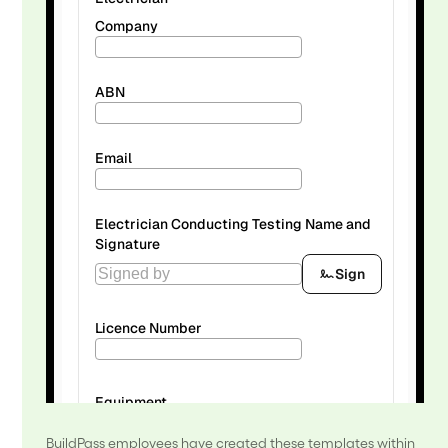
BuildPass employees have created these templates within