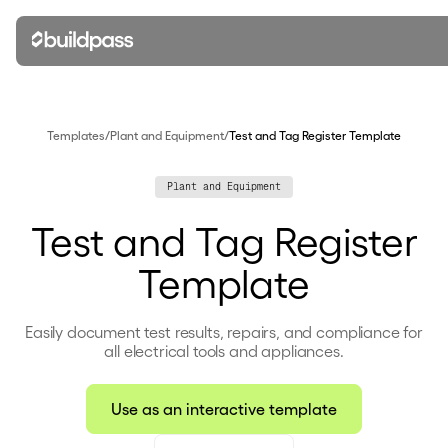
Templates
/
Plant and Equipment
/
Test and Tag Register Template
Plant and Equipment
Test and Tag Register
Template
Easily document test results, repairs, and compliance for
all electrical tools and appliances.
Use as an interactive template