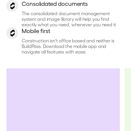
Consolidated documents
The consolidated document management
system and image library will help you find
exactly what you need, whenever you need it
Mobile first
Construction isn't office based and neither is
BuildPass. Download the mobile app and
navigate all features with ease.