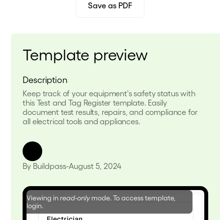
Save as PDF
Template preview
Description
Keep track of your equipment's safety status with
this Test and Tag Register template. Easily
document test results, repairs, and compliance for
all electrical tools and appliances.
By Buildpass
-
August 5, 2024
Viewing in
read-only
mode. To access template,
login.