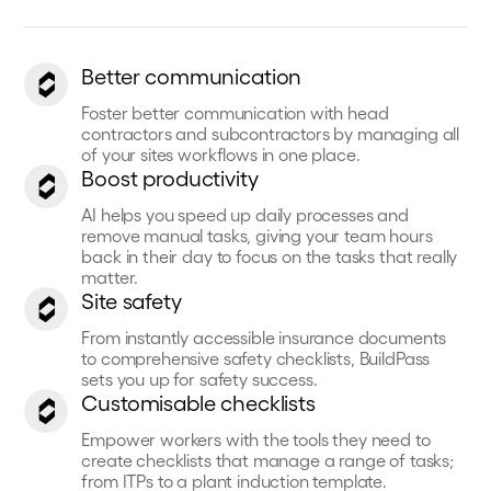
Better communication
Foster better communication with head
contractors and subcontractors by managing all
of your sites workflows in one place.
Boost productivity
AI helps you speed up daily processes and
remove manual tasks, giving your team hours
back in their day to focus on the tasks that really
matter.
Site safety
From instantly accessible insurance documents
to comprehensive safety checklists, BuildPass
sets you up for safety success.
Customisable checklists
Empower workers with the tools they need to
create checklists that manage a range of tasks;
from ITPs to a plant induction template.