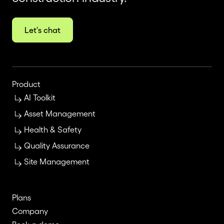
Let's chat
Product
AI Toolkit
Asset Management
Health & Safety
Quality Assurance
Site Management
Plans
Company