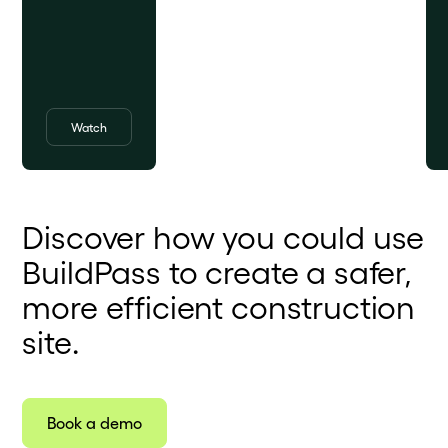
Watch
Discover how you could use
BuildPass to create a safer,
more efficient construction
site.
Book a demo