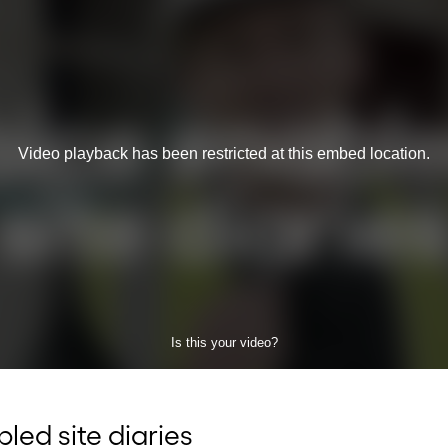
led site diaries