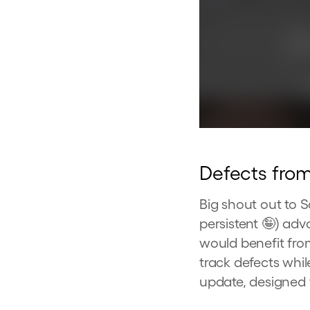
Defects fro
Big shout out to 
persistent 🤪) ad
would benefit fro
track defects whil
update, designed 