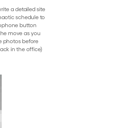
ite a detailed site
haotic schedule to
crophone button
n the move as you
me photos before
ack in the office)