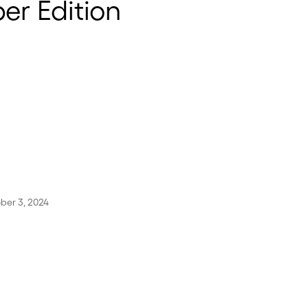
r Edition
ber 3, 2024