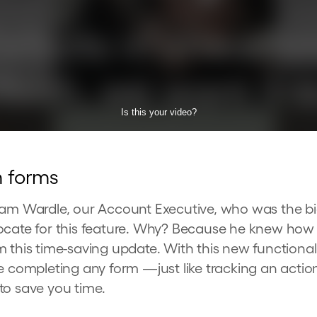
m forms
Sam Wardle, our Account Executive, who was the b
vocate for this feature. Why? Because he knew ho
m this time-saving update. With this new functiona
e completing any form —just like tracking an actio
to save you time.