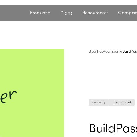
Product
Resources
Compan
Plans
Blog Hub
/
company
/
BuildPas
company
5 min read
BuildPass