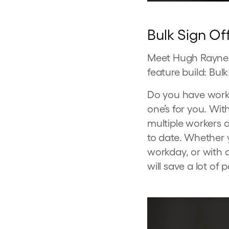
Bulk Sign Of
Meet Hugh Rayner,
feature build: Bulk
Do you have worker
one’s for you. Wi
multiple workers 
to date. Whether 
workday, or with a
will save a lot of p