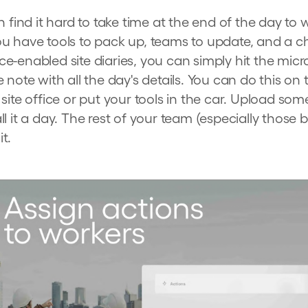
 find it hard to take time at the end of the day to wr
u have tools to pack up, teams to update, and a c
e-enabled site diaries, you can simply hit the mi
 note with all the day's details. You can do this o
site office or put your tools in the car. Upload so
l it a day. The rest of your team (especially those b
it.