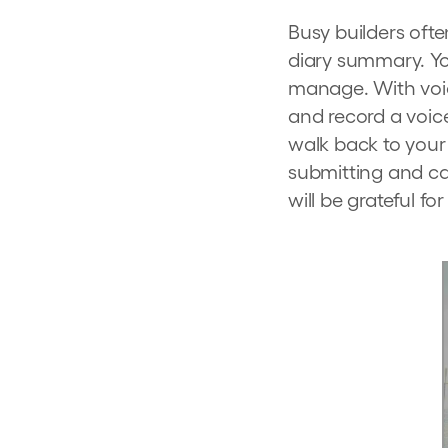
Busy builders often
diary summary. Yo
manage. With voic
and record a voice
walk back to your 
submitting and cal
will be grateful for 