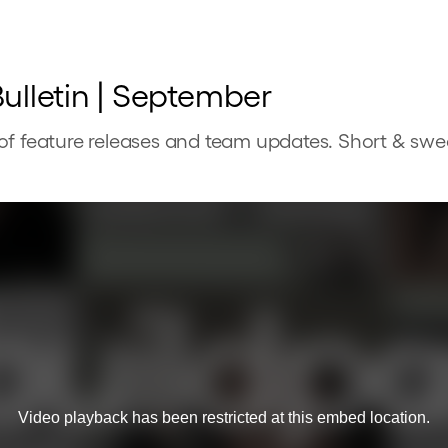
ulletin | September
of feature releases and team updates. Short & swe