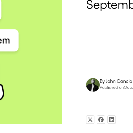
Septembe
By
John Cancio
Published on
Octo