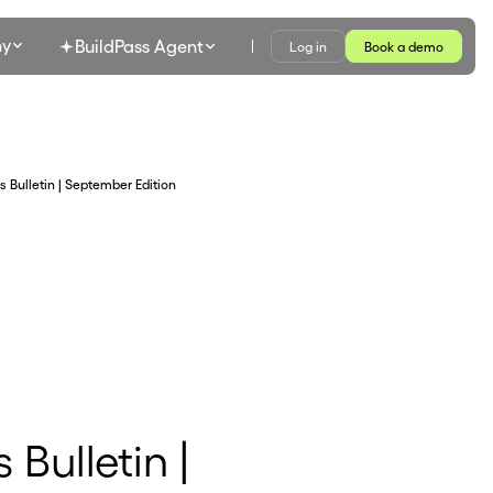
y
BuildPass Agent
Log in
Book a demo
s Bulletin | September Edition
 Bulletin |