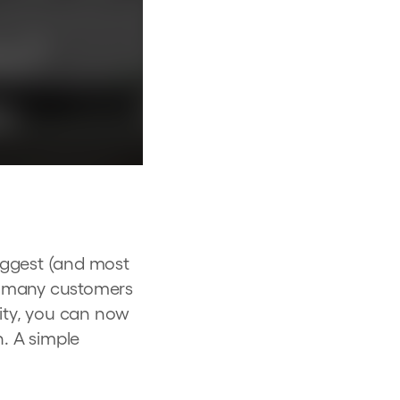
iggest (and most
w many customers
lity, you can now
n. A simple