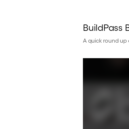
BuildPass B
A quick round up 