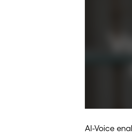
AI-Voice enab