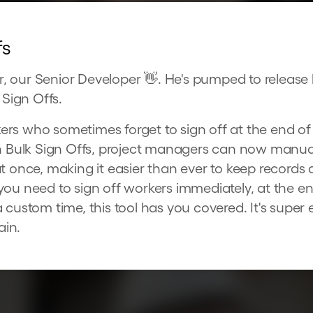
fs
 our Senior Developer 👋. He's pumped to release 
 Sign Offs.
s who sometimes forget to sign off at the end of t
th Bulk Sign Offs, project managers can now manual
at once, making it easier than ever to keep records
you need to sign off workers immediately, at the e
 custom time, this tool has you covered. It's super 
ain.