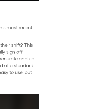
his most recent
heir shift? This
ly sign off
 accurate and up
nd of a standard
easy to use, but