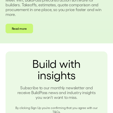
builders. Takeoffs, estimates, quote comparison and
procurement in one place, so you price faster and win
more.
Read more
Build with
insights
Subscribe to our monthly newsletter and
receive BuildPass news and industry insights
you won't want to miss.
By clicking Sign Up you're confirming that you agree with our
T&Cs.