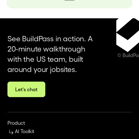
See BuildPass in action. A
20-minute walkthrough
© BuildP
with the US team, built
around your jobsites.
Let's chat
Product
AI Toolkit