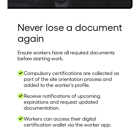
Never lose a document
again
Ensure workers have all required documents
before starting work.
Compulsory certifications are collected as
part of the site orientation process and
added to the worker's profile.
Receive notifications of upcoming
expirations and request updated
documentation.
Workers can access their digital
certification wallet via the worker app.