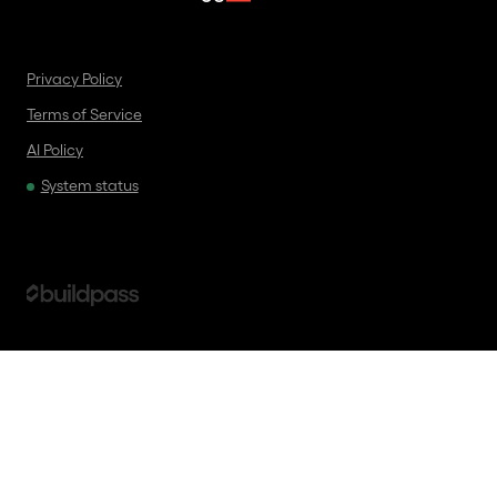
Privacy Policy
Terms of Service
AI Policy
System status