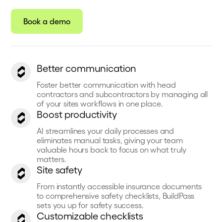
Book a demo
Better communication
Foster better communication with head
contractors and subcontractors by managing all
of your sites workflows in one place.
Boost productivity
AI streamlines your daily processes and
eliminates manual tasks, giving your team
valuable hours back to focus on what truly
matters.
Site safety
From instantly accessible insurance documents
to comprehensive safety checklists, BuildPass
sets you up for safety success.
Customizable checklists