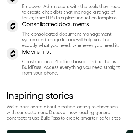
Empower Admin users with the tools they need
to create checklists that manage a range of
tasks; from ITPs to a plant induction template.
Consolidated documents
The consolidated document management
system and image library will help you find
exactly what you need, whenever you need it.
Mobile first
Construction isn't office based and neither is
BuildPass. Access everything you need straight
from your phone.
Inspiring stories
We're passionate about creating lasting relationships
with our customers. Discover how leading general
contractors use BuildPass to create smarter, safer sites.