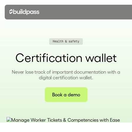
Health & safety
Certification wallet
Never lose track of important documentation with a
digital certification wallet.
Book a demo