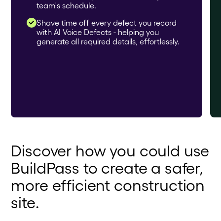
team's schedule.
Shave time off every defect you record
with AI Voice Defects - helping you
generate all required details, effortlessly.
Discover how you could use
BuildPass to create a safer,
more efficient construction
site.