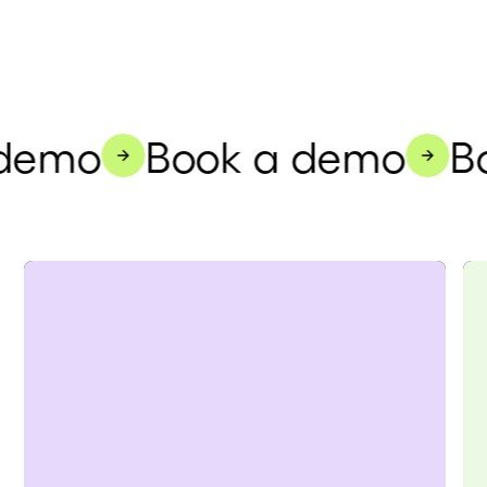
demo
Book a demo
Bo