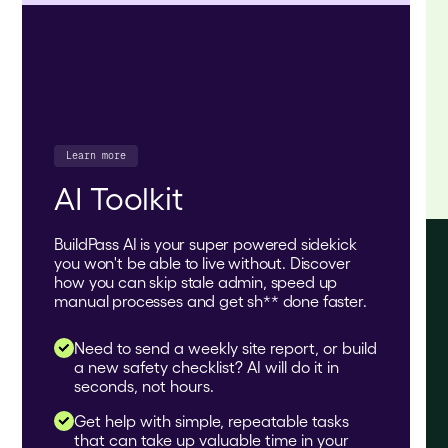
Learn more
AI Toolkit
BuildPass AI is your super powered sidekick
you won't be able to live without. Discover
how you can skip stale admin, speed up
manual processes and get sh** done faster.
Need to send a weekly site report, or build
a new safety checklist? AI will do it in
seconds, not hours.
Get help with simple, repeatable tasks
that can take up valuable time in your