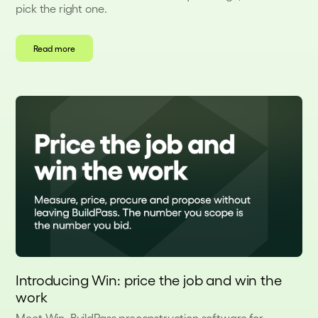
pick the right one.
Read more
Introducing Win: price the job and win the
work
Meet Win, BuildPass preconstruction software for