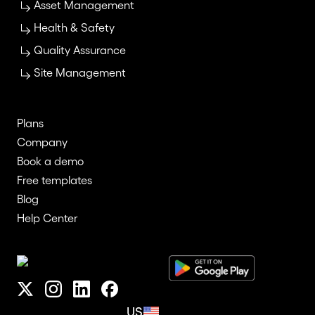
Asset Management
Health & Safety
Quality Assurance
Site Management
Plans
Company
Book a demo
Free templates
Blog
Help Center
US