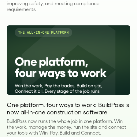
improving safety, and meeting compliance
requirements.
One platform, four ways to work: BuildPass is
now all-in-one construction software
BuildPass now runs the whole job in one platform. Win
the work, manage the money, run the site and connect
your tools with Win, Pay, Build and Connect.