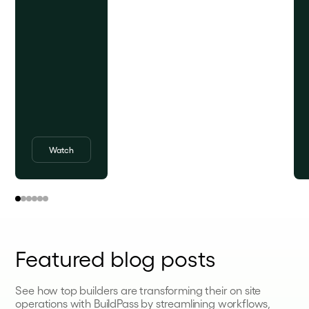
Watch
Featured blog posts
See how top builders are transforming their on site
operations with BuildPass by streamlining workflows,