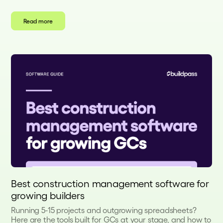
Read more
Best construction management software for
growing builders
Running 5-15 projects and outgrowing spreadsheets?
Here are the tools built for GCs at your stage, and how to