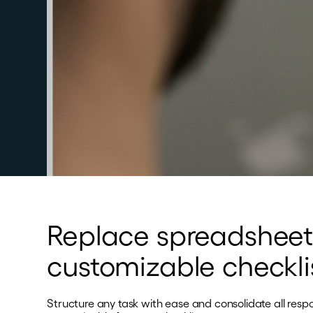
Replace spreadsheet
customizable checkli
Structure any task with ease and consolidate all resp