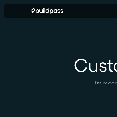
Cust
Ensure ever