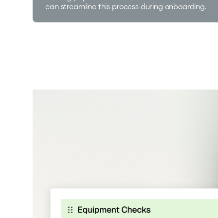
can streamline this process during onboarding.