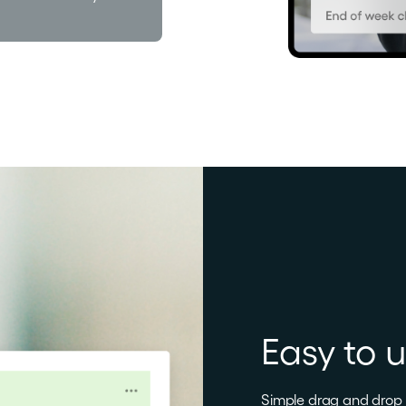
Easy to 
Simple drag and drop f