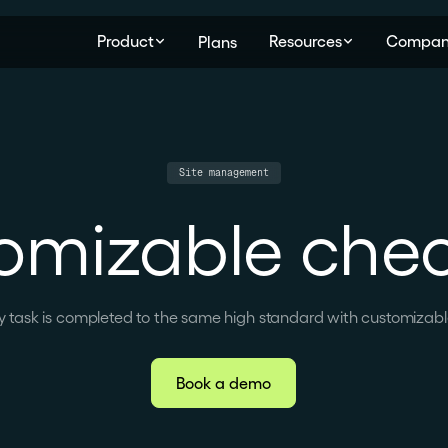
Product
Resources
Compan
Plans
Site management
omizable check
y task is completed to the same high standard with customizable
Book a demo