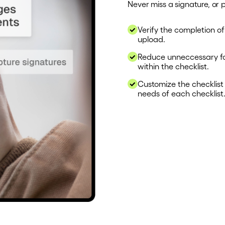
Never miss a signature, or 
Verify the completion of
upload.
Reduce unneccessary fol
within the checklist.
Customize the checklist o
needs of each checklist