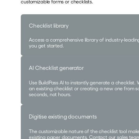
customizable forms or checklists.
Checklist library
Access a comprehensive library of industry-leadin
you get started.
AI Checklist generator
Use BuildPass AI to instantly generate a checklist.
an existing checklist or creating a new one from sc
seconds, not hours.
Digitise existing documents
The customizable nature of the checklist tool makes
existing paper documents. Contact our sales tea