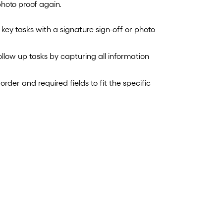
photo proof again.
 key tasks with a signature sign-off or photo
low up tasks by capturing all information
rder and required fields to fit the specific
.