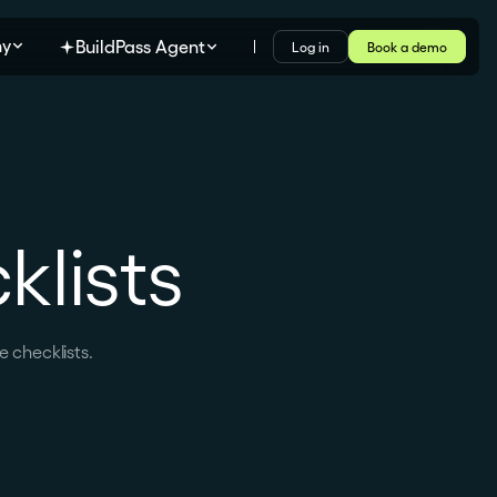
y
BuildPass Agent
Log in
Book a demo
lists
 checklists.