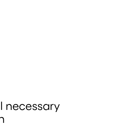
l necessary
n