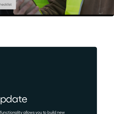
update
unctionality allows you to build new