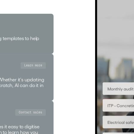
g templates to help
Learn more
 Whether it's updating
ratch, AI can do it in
Contact sales
 it easy to digitise
m to learn how you