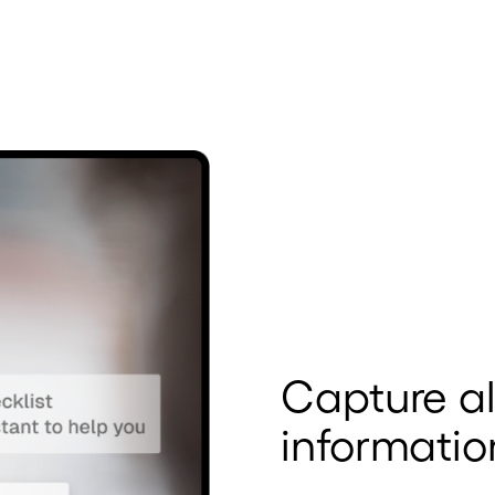
Capture al
informatio