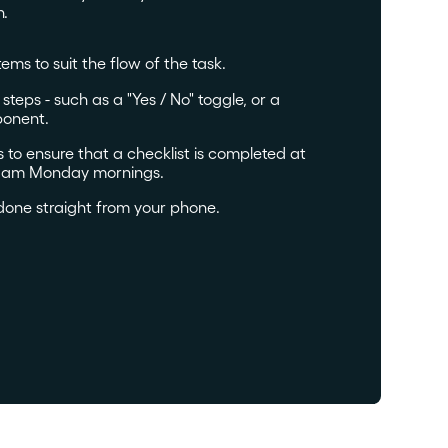
h.
tems to suit the flow of the task.
teps - such as a "Yes / No" toggle, or a
onent.
to ensure that a checklist is completed at
. 9am Monday mornings.
done straight from your phone.