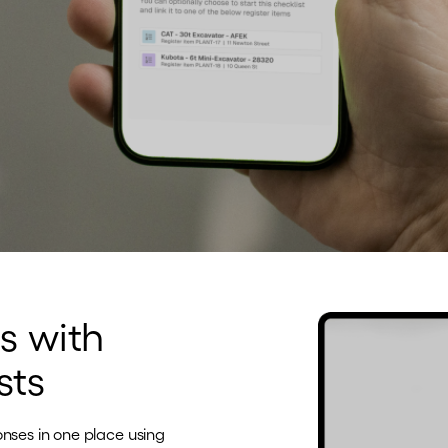
s with
sts
onses in one place using