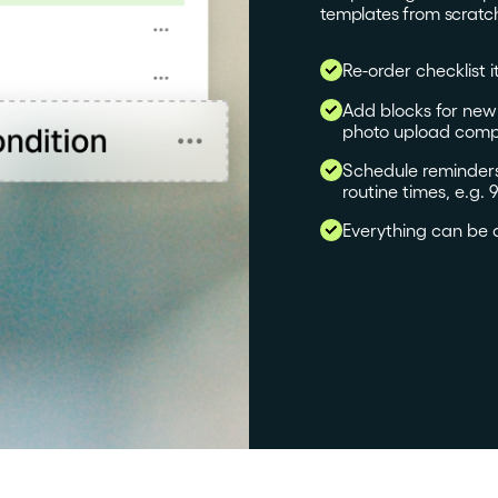
templates from scratc
Re-order checklist i
Add blocks for new s
photo upload comp
Schedule reminders 
routine times, e.g
Everything can be 