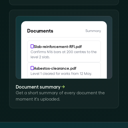
Site ID badges issued
Site perimeter secured
Documents
Summary
Slab-reinforcement-RFI.pdf
Confirms N16 bars at 200 centres to the
level 2 slab.
Asbestos-clearance.pdf
Level 1 cleared for works from 12 May.
Variation-14.pdf
Document summary
Adds waterproofing to the basement
Get a short summary of every document the
plant room.
moment it's uploaded.