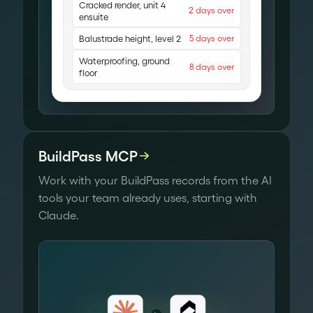
Cracked render, unit 4
2 days over
ensuite
Balustrade height, level 2
5 days over
Waterproofing, ground
8 days over
floor
BuildPass MCP
Work with your BuildPass records from the AI
tools your team already uses, starting with
Claude.