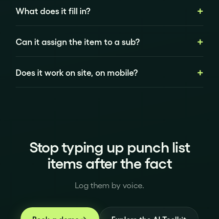
What does it fill in?
Can it assign the item to a sub?
Does it work on site, on mobile?
Stop typing up punch list
items after the fact
Log them by voice.