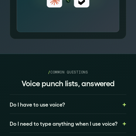
/
COMMON QUESTIONS
Voice punch lists, answered
Do I have to use voice?
Do I need to type anything when I use voice?