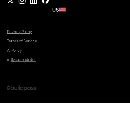
US
Privacy Policy
Terms of Service
AI Policy
System status