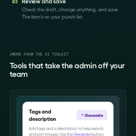
Review and save
03
Check the draft, change anything, and save.
The item's on your punch list.
/
MORE FROM THE AI TOOLKIT
Tools that take the admin off your
team
Tags and
Generate
description
Add tags and a description to help search
and sort images. Use the
Generate
button