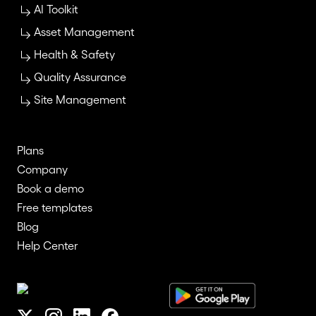
AI Toolkit
Asset Management
Health & Safety
Quality Assurance
Site Management
Plans
Company
Book a demo
Free templates
Blog
Help Center