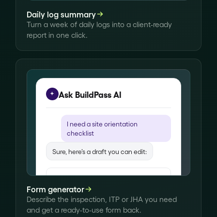
timber was covered. Painting on
Daily log summary
track for next week.
Turn a week of daily logs into a client-ready
report in one click.
Written up from your voice note
Ask BuildPass AI
I need a
site orientation
checklist
Sure, here’s a draft you can edit:
Site orientation
Form generator
Site access
Describe the inspection, ITP or JHA you need
Visitor sign-in register in place
and get a ready-to-use form back.