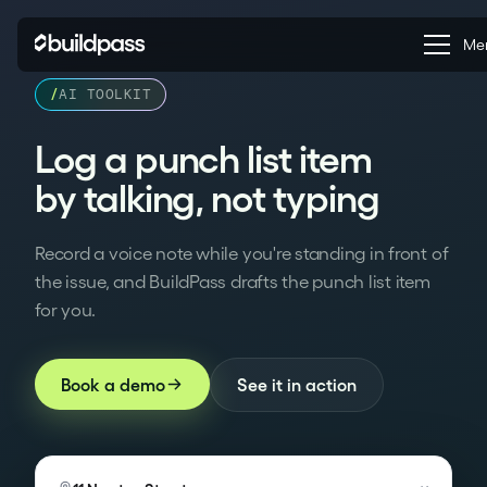
Clo
Me
/
AI TOOLKIT
AI Voice Punch List:
Log a punch list item
by talking, not typing
Record a voice note while you're standing in front of
the issue, and BuildPass drafts the punch list item
for you.
See it in action
Book a demo