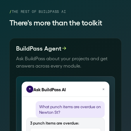
/
THE REST OF BUILDPASS AI
There's more than the toolkit
BuildPass Agent
Ask BuildPass about your projects and get
answers across every module.
×
Ask BuildPass AI
What
punch items
are overdue on
Newton St?
3
punch items
are overdue: