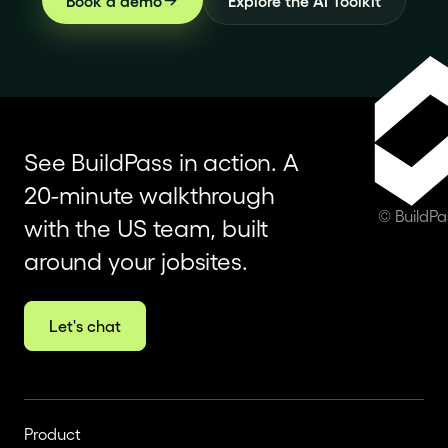
Book a demo
Explore the AI Toolkit
See BuildPass in action. A
20-minute walkthrough
© BuildP
with the US team, built
around your jobsites.
Let's chat
Product