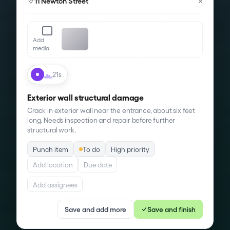
×
11 Newton Street
Add
media
21s
Exterior wall structural damage
Crack in exterior wall near the entrance,
about six feet
long
. Needs inspection and repair before further
structural work.
Punch item
To do
High priority
Add location
Due date
Add assignees
Save and add more
Save and finish