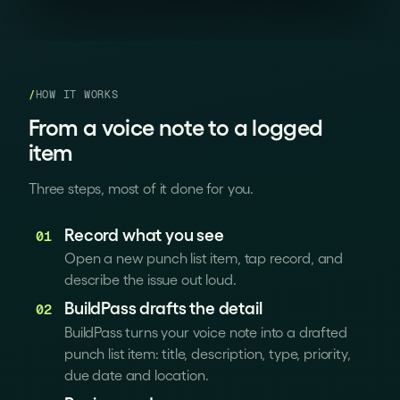
/
HOW IT WORKS
From a voice note to a logged
item
Three steps, most of it done for you.
Record what you see
01
Open a new punch list item, tap record, and
describe the issue out loud.
BuildPass drafts the detail
02
BuildPass turns your voice note into a drafted
punch list item: title, description, type, priority,
due date and location.