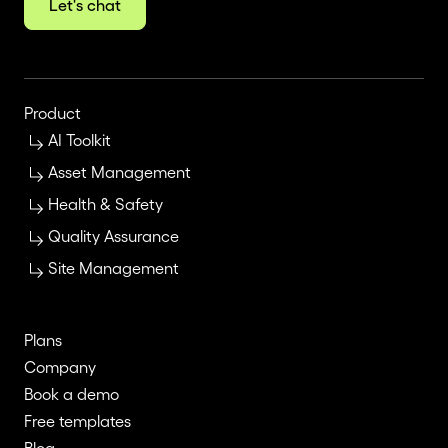
Let's chat
Product
AI Toolkit
Asset Management
Health & Safety
Quality Assurance
Site Management
Plans
Company
Book a demo
Free templates
Blog