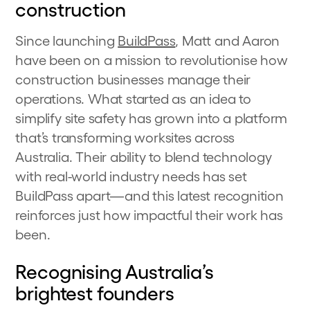
construction
Since launching
BuildPass
, Matt and Aaron
have been on a mission to revolutionise how
construction businesses manage their
operations. What started as an idea to
simplify site safety has grown into a platform
that’s transforming worksites across
Australia. Their ability to blend technology
with real-world industry needs has set
BuildPass apart—and this latest recognition
reinforces just how impactful their work has
been.
Recognising Australia’s
brightest founders