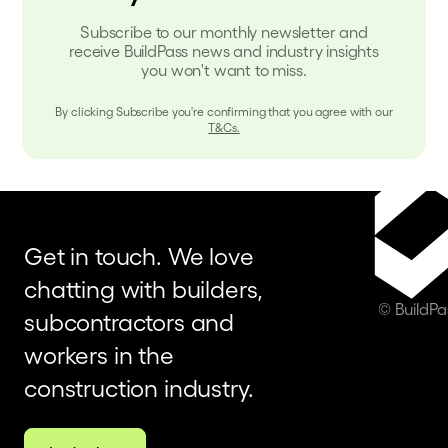
Subscribe to our monthly newsletter and
receive BuildPass news and industry insights
you won't want to miss.
By clicking Subscribe you're confirming that you agree with our
T&Cs.
Get in touch. We love
chatting with builders,
© BuildP
subcontractors and
workers in the
construction industry.