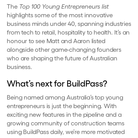
The
Top 100 Young Entrepreneurs list
highlights some of the most innovative
business minds under 40, spanning industries
from tech to retail, hospitality to health. It’s an
honour to see Matt and Aaron listed
alongside other game-changing founders
who are shaping the future of Australian
business.
What’s next for BuildPass?
Being named among Australia’s top young
entrepreneurs is just the beginning. With
exciting new features in the pipeline and a
growing community of construction teams
using BuildPass daily, we’re more motivated