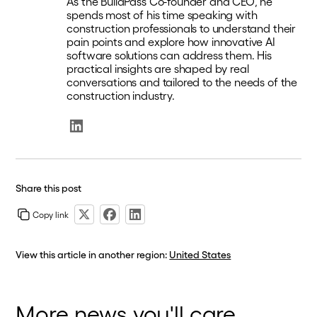
As the BuildPass Co-founder and CEO, he
spends most of his time speaking with
construction professionals to understand their
pain points and explore how innovative AI
software solutions can address them. His
practical insights are shaped by real
conversations and tailored to the needs of the
construction industry.
Share this post
Copy link
View this article in another region:
United States
More news you'll care