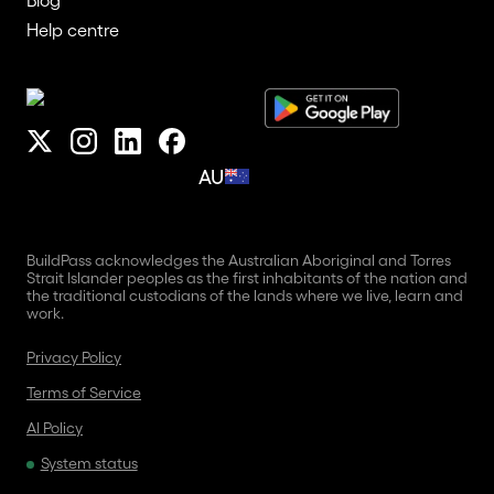
Help centre
AU
BuildPass acknowledges the Australian Aboriginal and Torres
Strait Islander peoples as the first inhabitants of the nation and
the traditional custodians of the lands where we live, learn and
work.
Privacy Policy
Terms of Service
AI Policy
System status