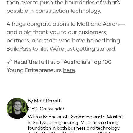
than ever to push the boundaries of what’s
possible in construction technology.
A huge congratulations to Matt and Aaron—
and a big thank you to our customers,
partners, and team who have helped bring
BuildPass to life. We’re just getting started.
🔗
Read the full list of Australia’s Top 100
Young Entrepreneurs
here
.
By
Matt Perrott
CEO, Co-founder
With a Bachelor of Commerce and a Master’s
in Software Engineering, Matt has a strong
foundation in both business and technology.