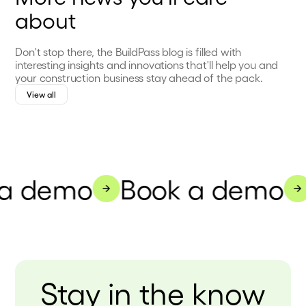
about
Don't stop there, the BuildPass blog is filled with
interesting insights and innovations that'll help you and
your construction business stay ahead of the pack.
View all
a demo
Book a demo
Stay in the know