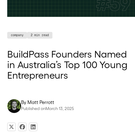
company
2 min read
BuildPass Founders Named
in Australia’s Top 100 Young
Entrepreneurs
By
Matt Perrott
Published on
March 13, 2025