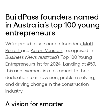
BuildPass founders named
in Australia’s top 100 young
entrepreneurs
We’re proud to see our co-founders,
Matt
Perrott
and
Aaron Vanston
, recognised in
Business News Australia
’s Top 100 Young
Entrepreneurs list for 2024! Landing at #59,
this achievement is a testament to their
dedication to innovation, problem-solving,
and driving change in the construction
industry.
A vision for smarter