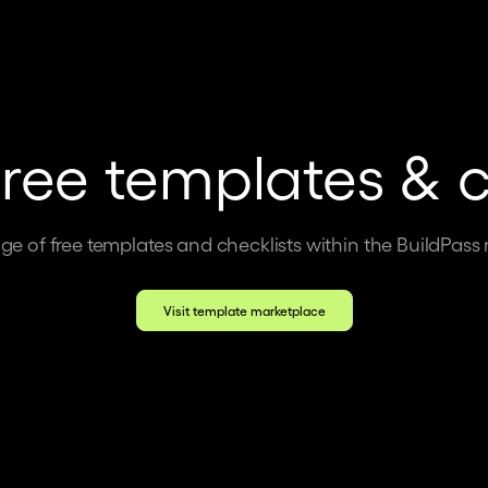
free templates & c
ge of free templates and checklists within the BuildPass
Visit template marketplace