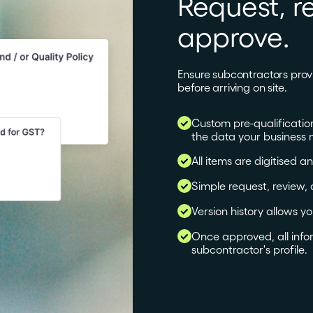
Request, r
approve.
Ensure subcontractors prov
before arriving on site.
Custom pre-qualificatio
the data your business 
All items are digitised a
Simple request, review,
Version history allows y
Once approved, all info
subcontractor's profile.