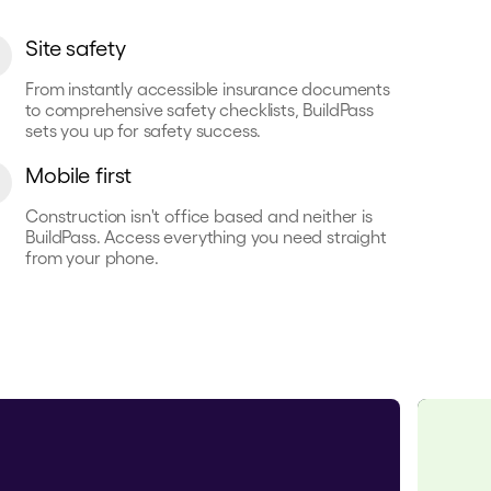
Site safety
From instantly accessible insurance documents
to comprehensive safety checklists, BuildPass
sets you up for safety success.
Mobile first
Construction isn't office based and neither is
BuildPass. Access everything you need straight
from your phone.