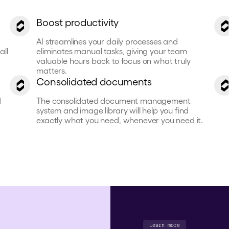
Boost productivity
AI streamlines your daily processes and
all
eliminates manual tasks, giving your team
valuable hours back to focus on what truly
matters.
Consolidated documents
d
The consolidated document management
system and image library will help you find
exactly what you need, whenever you need it.
Learn more