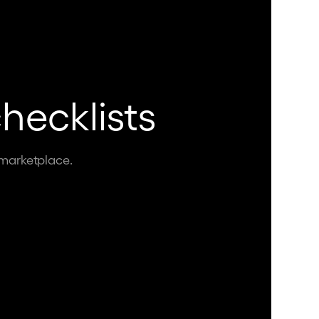
hecklists
 marketplace.