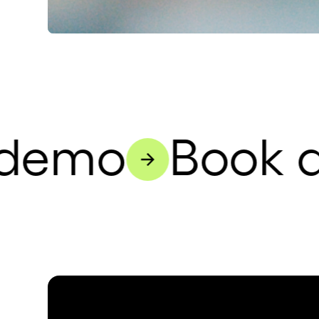
demo
Book a