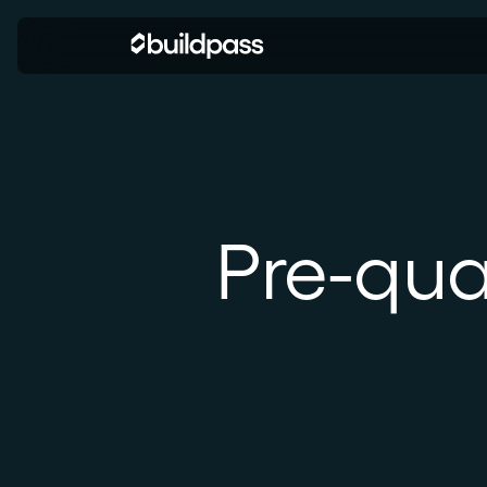
Pre-qua