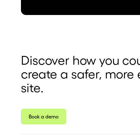
Discover how you cou
create a safer, more 
site.
Book a demo