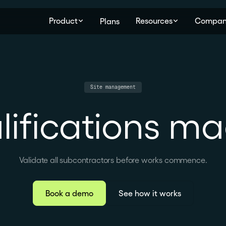
Product
Resources
Compan
Plans
Site management
lifications m
Validate all subcontractors before works commence.
Book a demo
See how it works