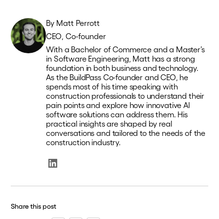
By
Matt Perrott
CEO, Co-founder
With a Bachelor of Commerce and a Master’s
in Software Engineering, Matt has a strong
foundation in both business and technology.
As the BuildPass Co-founder and CEO, he
spends most of his time speaking with
construction professionals to understand their
pain points and explore how innovative AI
software solutions can address them. His
practical insights are shaped by real
conversations and tailored to the needs of the
construction industry.
Share this post