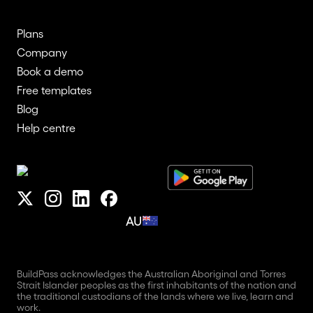
Plans
Company
Book a demo
Free templates
Blog
Help centre
AU
BuildPass acknowledges the Australian Aboriginal and Torres
Strait Islander peoples as the first inhabitants of the nation and
the traditional custodians of the lands where we live, learn and
work.