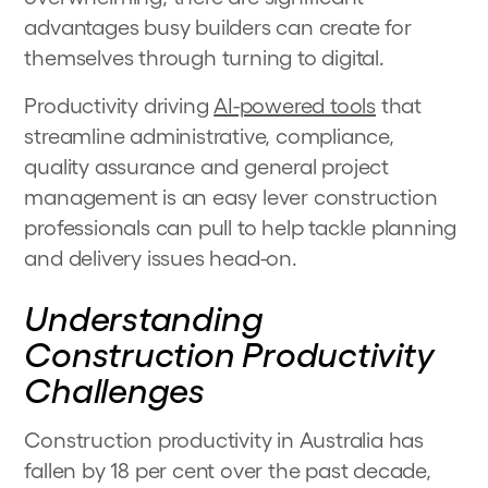
advantages busy builders can create for
themselves through turning to digital.
Productivity driving
AI-powered tools
that
streamline administrative, compliance,
quality assurance and general project
management is an easy lever construction
professionals can pull to help tackle planning
and delivery issues head-on.
Understanding
Construction Productivity
Challenges
Construction productivity in Australia has
fallen by 18 per cent over the past decade,