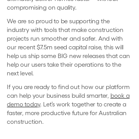
compromising on quality.
We are so proud to be supporting the
industry with tools that make construction
projects run smoother and safer. And with
our recent $7.5m seed capital raise, this will
help us ship some BIG new releases that can
help our users take their operations to the
next level.
If you are ready to find out how our platform
can help your business build smarter,
book a
demo today
. Let’s work together to create a
faster, more productive future for Australian
construction.