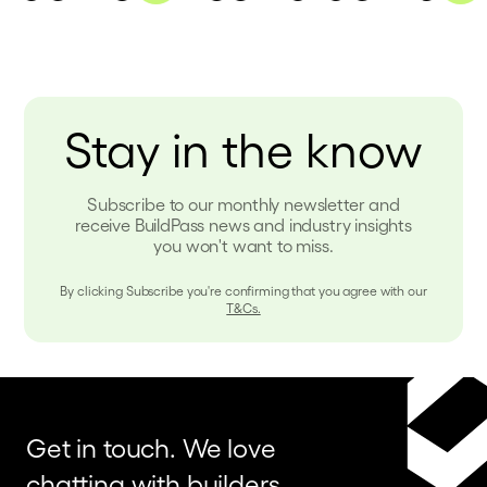
Stay in the know
Subscribe to our monthly newsletter and
receive BuildPass news and industry insights
you won't want to miss.
By clicking Subscribe you're confirming that you agree with our
T&Cs.
Get in touch. We love
chatting with builders,