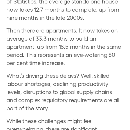
of Statistics, the average standalone house
now takes 12.7 months to complete, up from
nine months in the late 2000s.
Then there are apartments. It now takes an
average of 33.3 months to build an
apartment, up from 18.5 months in the same
period. This represents an eye-watering 80
per cent time increase.
What’s driving these delays? Well, skilled
labour shortages, declining productivity
levels, disruptions to global supply chains
and complex regulatory requirements are all
part of the story.
While these challenges might feel
overwhelming, there are significant