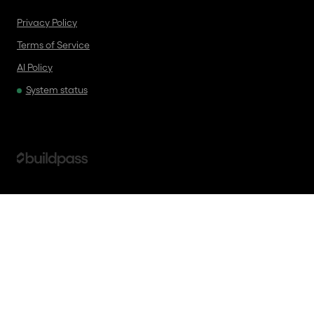
Privacy Policy
Terms of Service
AI Policy
System status