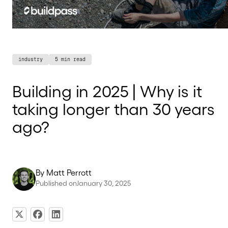
industry
5 min read
Building in 2025 | Why is it
taking longer than 30 years
ago?
By
Matt Perrott
Published on
January 30, 2025