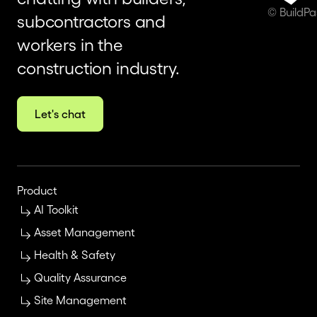
© BuildP
subcontractors and
workers in the
construction industry.
Let's chat
Product
AI Toolkit
Asset Management
Health & Safety
Quality Assurance
Site Management