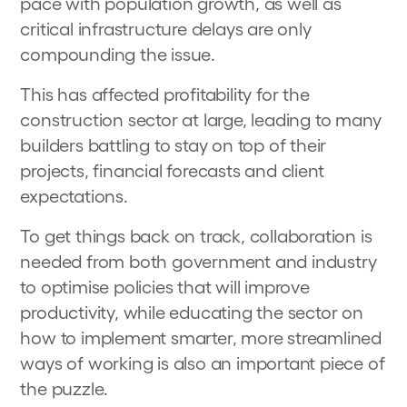
pace with population growth, as well as
critical infrastructure delays are only
compounding the issue.
This has affected profitability for the
construction sector at large, leading to many
builders battling to stay on top of their
projects, financial forecasts and client
expectations.
To get things back on track, collaboration is
needed from both government and industry
to optimise policies that will improve
productivity, while educating the sector on
how to implement smarter, more streamlined
ways of working is also an important piece of
the puzzle.