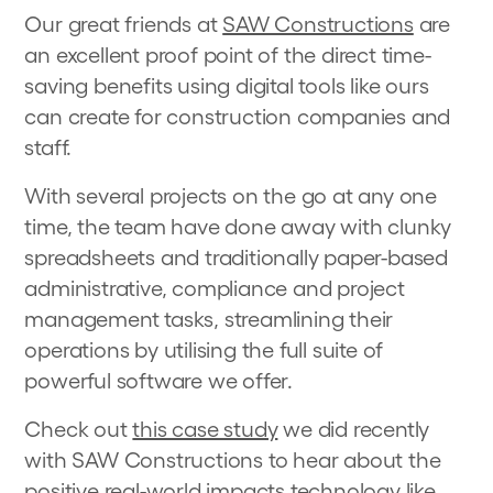
Our great friends at
SAW Constructions
are
an excellent proof point of the direct time-
saving benefits using digital tools like ours
can create for construction companies and
staff.
With several projects on the go at any one
time, the team have done away with clunky
spreadsheets and traditionally paper-based
administrative, compliance and project
management tasks, streamlining their
operations by utilising the full suite of
powerful software we offer.
Check out
this case study
we did recently
with SAW Constructions to hear about the
positive real-world impacts technology like