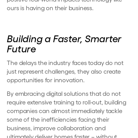
ours is having on their business.
Building a Faster, Smarter
Future
The delays the industry faces today do not
just represent challenges, they also create
opportunities for innovation.
By embracing digital solutions that do not
require extensive training to roll-out, building
companies can almost immediately tackle
some of the inefficiencies facing their
business, improve collaboration and
ultimately deliver homes faster – without