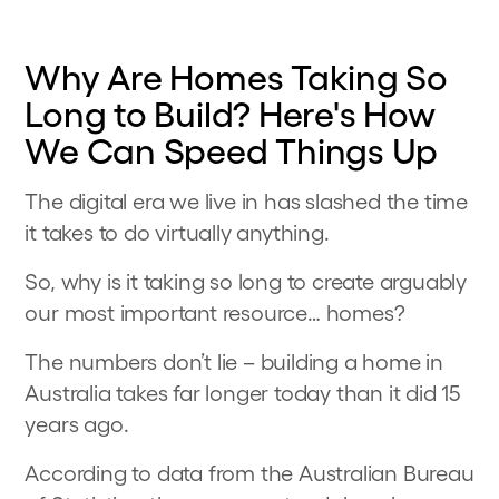
Why Are Homes Taking So
Long to Build? Here's How
We Can Speed Things Up
The digital era we live in has slashed the time
it takes to do virtually anything.
So, why is it taking so long to create arguably
our most important resource… homes?
The numbers don’t lie – building a home in
Australia takes far longer today than it did 15
years ago.
According to data from the Australian Bureau