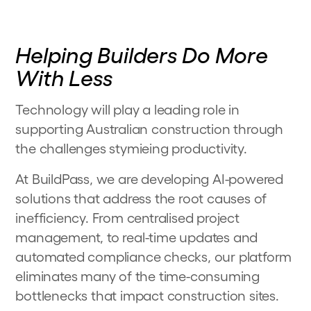
Helping Builders Do More
With Less
Technology will play a leading role in
supporting Australian construction through
the challenges stymieing productivity.
At BuildPass, we are developing AI-powered
solutions that address the root causes of
inefficiency. From centralised project
management, to real-time updates and
automated compliance checks, our platform
eliminates many of the time-consuming
bottlenecks that impact construction sites.