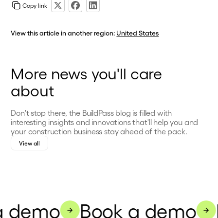
Copy link
View this article in another region:
United States
More news you'll care
about
Don't stop there, the BuildPass blog is filled with
interesting insights and innovations that'll help you and
your construction business stay ahead of the pack.
View all
a demo
Book a demo