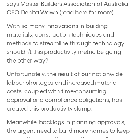
says Master Builders Association of Australia
CEO Denita Wawn
(read here for more).
With so many innovations in building
materials, construction techniques and
methods to streamline through technology,
shouldn’t this productivity metric be going
the other way?
Unfortunately, the result of our nationwide
labour shortages and increased material
costs, coupled with time-consuming
approval and compliance obligations, has
created this productivity slump.
Meanwhile, backlogs in planning approvals,
the urgent need to build more homes to keep